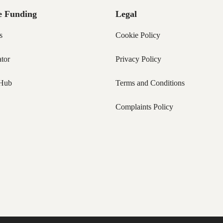
e Funding
Legal
s
Cookie Policy
tor
Privacy Policy
Hub
Terms and Conditions
Complaints Policy