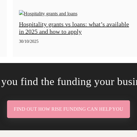
Hospitality grants vs loans: what’s available
in 2025 and how to apply
30/10/2025
 you find the funding your bus
FIND OUT HOW RISE FUNDING CAN HELP YOU