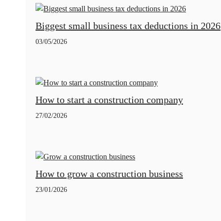
Biggest small business tax deductions in 2026
03/05/2026
How to start a construction company
27/02/2026
How to grow a construction business
23/01/2026