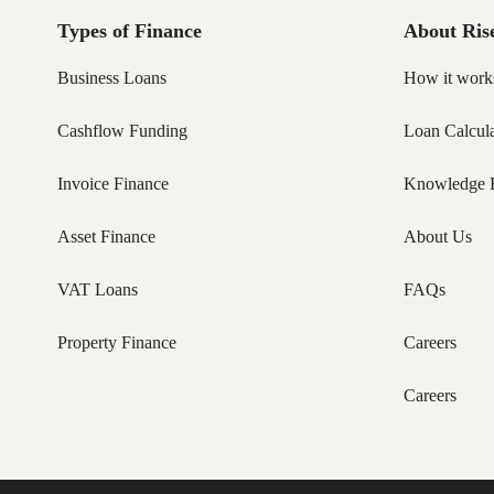
Types of Finance
About Ris
Business Loans
How it work
Cashflow Funding
Loan Calcula
Invoice Finance
Knowledge 
Asset Finance
About Us
VAT Loans
FAQs
Property Finance
Careers
Careers