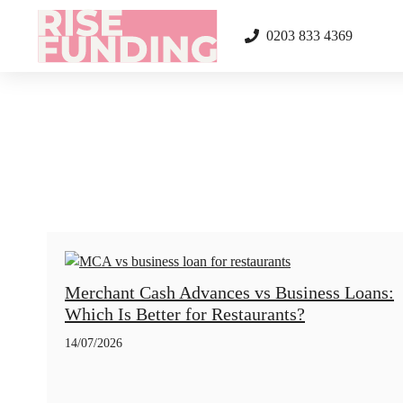
Skip
to
0203 833 4369
content
Merchant Cash Advances vs Business Loans:
Which Is Better for Restaurants?
14/07/2026