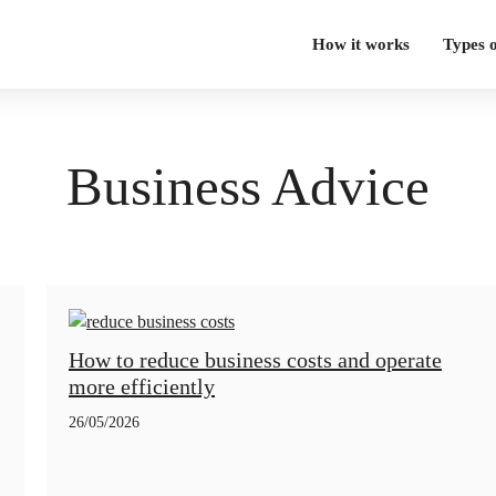
How it works
Types 
Business Advice
How to reduce business costs and operate
more efficiently
26/05/2026