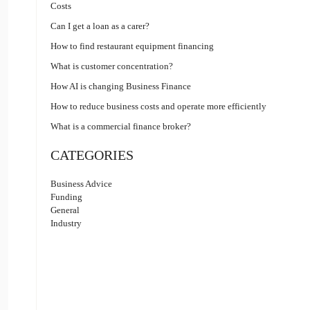
Costs
Can I get a loan as a carer?
How to find restaurant equipment financing
What is customer concentration?
How AI is changing Business Finance
How to reduce business costs and operate more efficiently
What is a commercial finance broker?
CATEGORIES
Business Advice
Funding
General
Industry