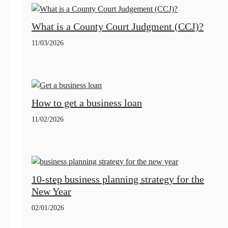
What is a County Court Judgment (CCJ)?
11/03/2026
How to get a business loan
11/02/2026
10-step business planning strategy for the
New Year
02/01/2026