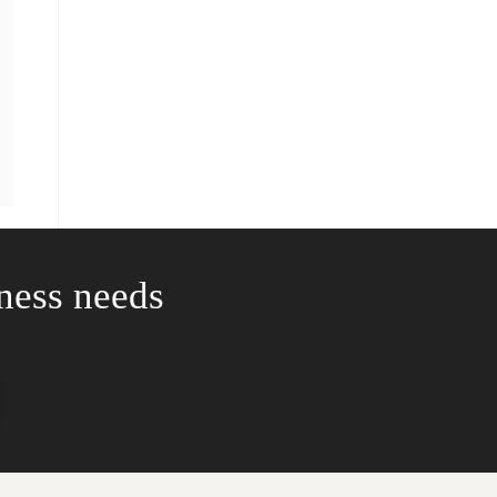
iness needs