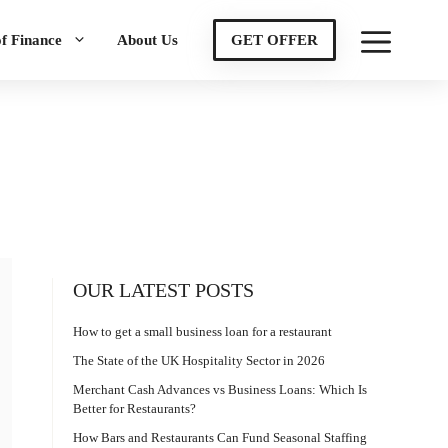
of Finance
About Us
GET OFFER
OUR LATEST POSTS
How to get a small business loan for a restaurant
The State of the UK Hospitality Sector in 2026
Merchant Cash Advances vs Business Loans: Which Is
Better for Restaurants?
How Bars and Restaurants Can Fund Seasonal Staffing