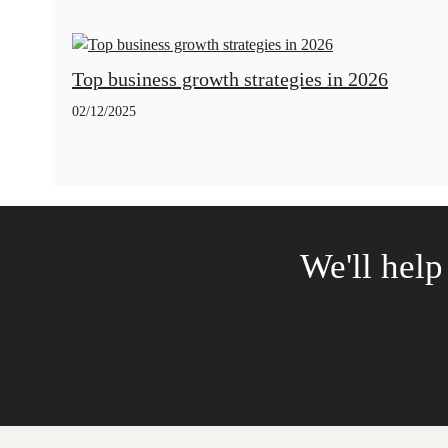
Top business growth strategies in 2026
02/12/2025
We'll help