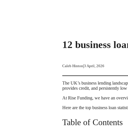
12 business loa
|
Caleb Hinton
3 April, 2026
The UK’s business lending landscape
provides credit, and persistently l
At Rise Funding, we have an overvie
Here are the top business loan stat
Table of Contents