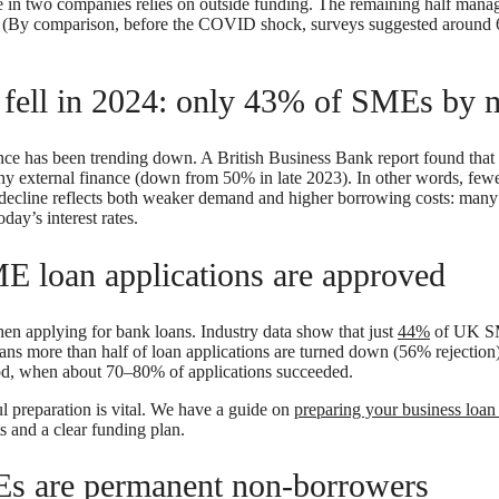
one in two companies relies on outside funding. The remaining half man
gs. (By comparison, before the COVID shock, surveys suggested arou
e fell in 2024: only 43% of SMEs by
nance has been trending down. A British Business Bank report found tha
y external finance (down from 50% in late 2023). In other words, few
is decline reflects both weaker demand and higher borrowing costs: many 
day’s interest rates.
E loan applications are approved
n applying for bank loans. Industry data show that just
44%
of UK SM
ns more than half of loan applications are turned down (56% rejection)
iod, when about 70–80% of applications succeeded.
l preparation is vital. We have a guide on
preparing your business loan
 and a clear funding plan.
s are permanent non-borrowers