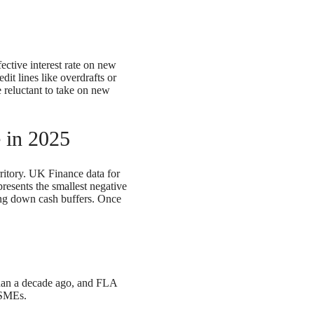
ctive interest rate on new
it lines like overdrafts or
e reluctant to take on new
 in 2025
ritory. UK Finance data for
esents the smallest negative
ning down cash buffers. Once
 than a decade ago, and FLA
 SMEs.