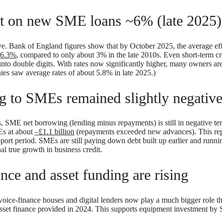
st on new SME loans ~6% (late 2025)
. Bank of England figures show that by October 2025, the average effe
6.3%
, compared to only about 3% in the late 2010s. Even short-term cred
l into double digits. With rates now significantly higher, many owners ar
ies saw average rates of about 5.8% in late 2025.)
g to SMEs remained slightly negative
, SME net borrowing (lending minus repayments) is still in negative ter
Es at about
–£1.1 billion
(repayments exceeded new advances). This repr
pport period. SMEs are still paying down debt built up earlier and run
nal true growth in business credit.
ance and asset funding are rising
invoice-finance houses and digital lenders now play a much bigger role
sset finance provided in 2024. This supports equipment investment by