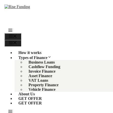
Skip
to
content
Menu
Menu
How it works
Types of Finance
Business Loans
Cashflow Funding
Invoice Finance
Asset Finance
VAT Loans
Property Finance
Vehicle Finance
About Us
GET OFFER
GET OFFER