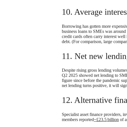
10. Average intere
Borrowing has gotten more expensive
business loans to SMEs was around
credit cards often carry interest wel
debt. (For comparison, large compan
11. Net new lendin
Despite rising gross lending volumes
Q2 2025 showed net lending to SM
figure since before the pandemic su
net lending turns positive, it will sig
12. Alternative fin
Specialist asset finance providers, 
members reported
~£23.5 billion
of a