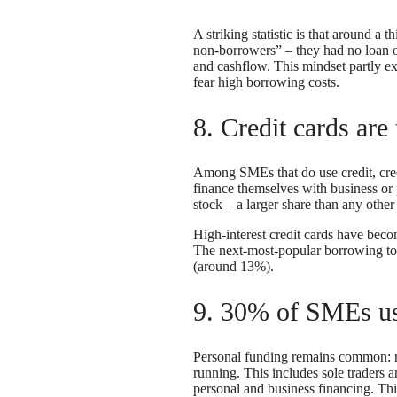
A striking statistic is that around a
non-borrowers” – they had no loan or
and cashflow. This mindset partly e
fear high borrowing costs.
8. Credit cards ar
Among SMEs that do use credit, cre
finance themselves with business or p
stock – a larger share than any othe
High-interest credit cards have beco
The next-most-popular borrowing to
(around 13%).
9. 30% of SMEs use
Personal funding remains common:
running. This includes sole traders 
personal and business financing. This