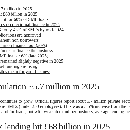
7 million in 2025
 £68 billion in 2025
ount for 60% of SME loans
ses used external finance in 2025
2024: only 43% of SMEs by mid-2024
ications are approved
anent non-borrowers
common finance tool (20%)
unds to finance the business
SME loans ~6% (late 2025)
remained slightly negative in 2025
set funding are rising
stics mean for your business
ulation ~5.7 million in 2025
continues to grow. Official figures report about
5.7 million
private-secto
 are SMEs (under 250 employees). This was a 3.5% increase from the p
and for loans, but with weak demand per business, average lending pe
lending hit £68 billion in 2025