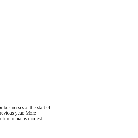
r businesses at the start of
revious year. More
r firm remains modest.