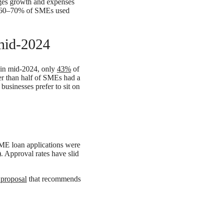
ages growth and expenses
nd 60–70% of SMEs used
 mid-2024
t in mid‑2024, only
43%
of
er than half of SMEs had a
businesses prefer to sit on
E loan applications were
. Approval rates have slid
 proposal
that recommends