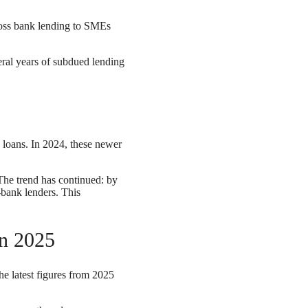
ross bank lending to SMEs
eral years of subdued lending
s
 loans. In 2024, these newer
 The trend has continued: by
-bank lenders. This
in 2025
he latest figures from 2025