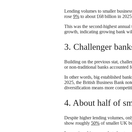
Lending volumes to smaller business
rose
9%
to about £68 billion in 202
This was the second-highest annual 
growth, indicating growing bank wil
3. Challenger ban
Building on the previous stat, chall
or non-traditional banks accounted 
In other words, big established bank
2025, the British Business Bank not
diversification means more competit
4. About half of sm
Despite higher lending volumes, only
show roughly
50%
of smaller UK bus