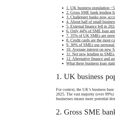
1. UK business population ~5.
2. Gross SME bank lending hit
3. Challenger banks now acc
4. About half of small busines
5. External finance fell in 
6. Only 44% of SME loan appl
7. 35% of UK SMEs are perm
8. Credit cards are the most 
9. 30% of SMEs use personal f
10. Average interest on new 
11. Net new lending to SMEs 
12. Alternative finance and as
What these business loan stati
1. UK business pop
For context, the UK’s business base 
2025. The vast majority (over 99%)
businesses means more potential dem
2. Gross SME bank 