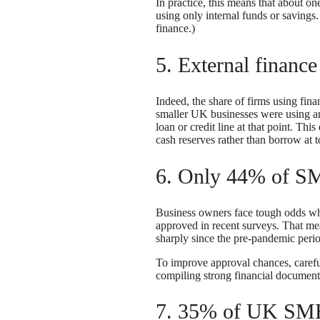
In practice, this means that about 
using only internal funds or savin
finance.)
5. External financ
Indeed, the share of firms using fi
smaller UK businesses were using an
loan or credit line at that point. Th
cash reserves rather than borrow at to
6. Only 44% of SM
Business owners face tough odds whe
approved in recent surveys. That mea
sharply since the pre-pandemic per
To improve approval chances, carefu
compiling strong financial documents
7. 35% of UK SME