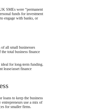
UK SMEs were “permanent
personal funds for investment
 to engage with banks, or
%
of all small businesses
 the total business finance
 ideal for long-term funding.
 lease/asset finance
ess
or loans to keep the business
y entrepreneurs use a mix of
es for smaller firms.