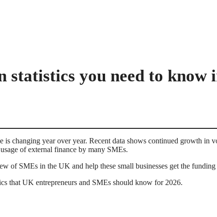
n statistics you need to know 
 is changing year over year. Recent data shows continued growth in v
ow usage of external finance by many SMEs.
w of SMEs in the UK and help these small businesses get the funding 
istics that UK entrepreneurs and SMEs should know for 2026.