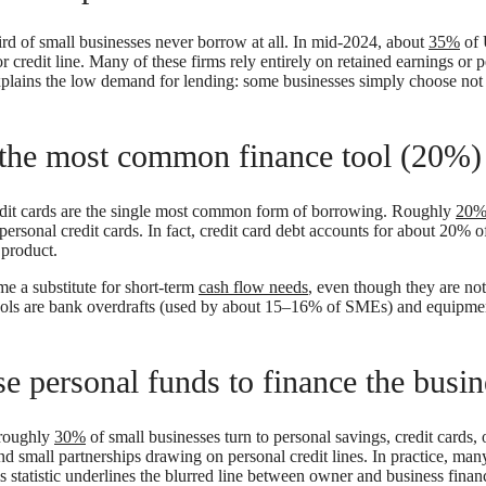
 third of small businesses never borrow at all. In mid-2024, about
35%
of 
 credit line. Many of these firms rely entirely on retained earnings or 
xplains the low demand for lending: some businesses simply choose not
e the most common finance tool (20%)
dit cards are the single most common form of borrowing. Roughly
20
ersonal credit cards. In fact, credit card debt accounts for about 20% of
r product.
me a substitute for short-term
cash flow needs
, even though they are not
ols are bank overdrafts (used by about 15–16% of SMEs) and equipment
 personal funds to finance the busin
 roughly
30%
of small businesses turn to personal savings, credit cards, 
and small partnerships drawing on personal credit lines. In practice, man
 statistic underlines the blurred line between owner and business financ