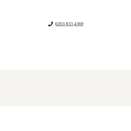
0203 833 4369