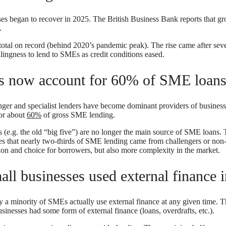
es began to recover in 2025. The British Business Bank reports that g
5.
total on record (behind 2020’s pandemic peak). The rise came after sev
lingness to lend to SMEs as credit conditions eased.
ks now account for 60% of SME loan
enger and specialist lenders have become dominant providers of business
for about
60%
of gross SME lending.
s (e.g. the old “big five”) are no longer the main source of SME loans.
es that nearly two-thirds of SME lending came from challengers or non
ion and choice for borrowers, but also more complexity in the market.
all businesses used external finance 
 a minority of SMEs actually use external finance at any given time. T
inesses had some form of external finance (loans, overdrafts, etc.).