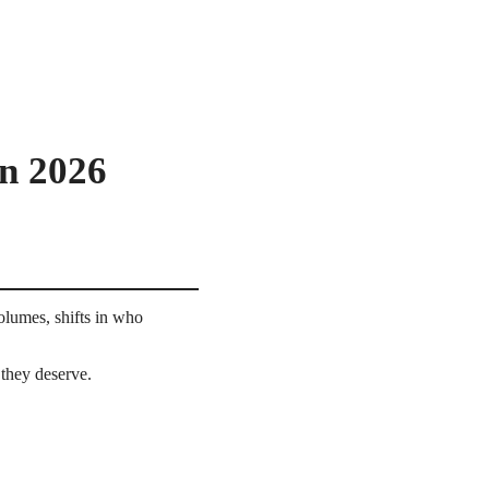
in 2026
olumes, shifts in who
they deserve.