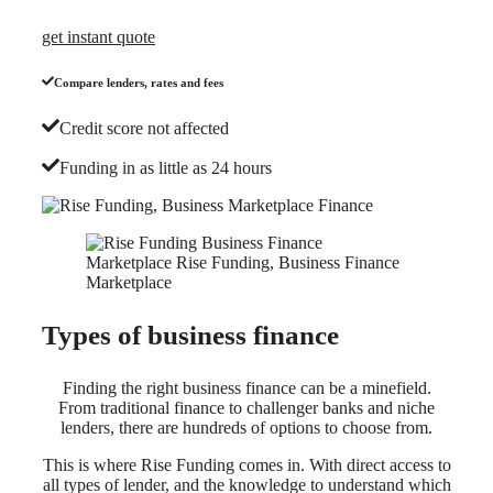
get instant quote
Compare lenders, rates and fees
Credit score not affected
Funding in as little as 24 hours
Types of business finance
Finding the right business finance can be a minefield.
From traditional finance to challenger banks and niche
lenders, there are hundreds of options to choose from.
This is where Rise Funding comes in. With direct access to
all types of lender, and the knowledge to understand which