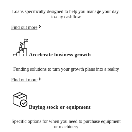
Loans specifically designed to help you manage your day-
to-day cashflow
Find out more
Accelerate business growth
Funding solutions to turn your growth plans into a reality
Find out more
Buying stock or equipment
Specific options for when you need to purchase equipment
or machinery