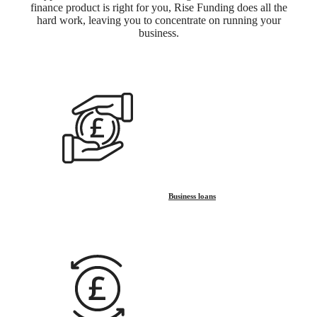
finance product is right for you, Rise Funding does all the
hard work, leaving you to concentrate on running your
business.
Business loans