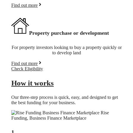
Find out more
Property purchase or development
For property investors looking to buy a property quickly or
to develop land
Find out more
Check Eligibility
How it works
Our three-step process is quick, easy, and designed to get
the best funding for your business.
1.