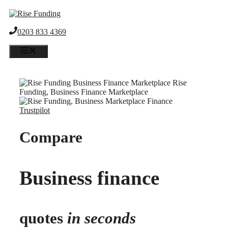
Skip
to
content
0203 833 4369
Menu
Trustpilot
Compare
Business finance
quotes
in seconds