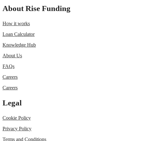
About Rise Funding
How it works
Loan Calculator
Knowledge Hub
About Us
FAQs
Careers
Careers
Legal
Cookie Policy
Privacy Policy
Terms and Conditions