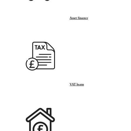
Asset finance
VAT loans