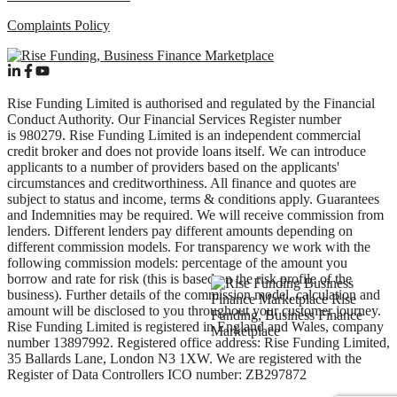
Complaints Policy
Rise Funding Limited is authorised and regulated by the Financial
Conduct Authority. Our Financial Services Register number
is 980279. Rise Funding Limited is an independent commercial
credit broker and does not provide loans itself. We can introduce
applicants to a number of providers based on the applicants'
circumstances and creditworthiness. All finance and quotes are
subject to status and income, terms & conditions apply. Guarantees
and Indemnities may be required. We will receive commission from
lenders. Different lenders pay different amounts depending on
different commission models. For transparency we work with the
following commission models: percentage of the amount you
borrow and rate for risk (this is based on the risk profile of the
business). Further details of the commission model, calculation and
amount will be disclosed to you throughout your customer journey.
Rise Funding Limited is registered in England and Wales, company
number 13897992. Registered office address: Rise Funding Limited,
35 Ballards Lane, London N3 1XW. We are registered with the
Register of Data Controllers ICO number: ZB297872