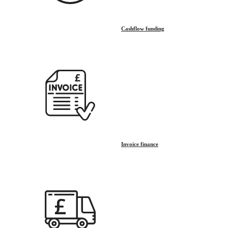
Cashflow funding
Invoice finance