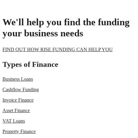
We'll help you find the funding
your business needs
FIND OUT HOW RISE FUNDING CAN HELP YOU
Types of Finance
Business Loans
Cashflow Funding
Invoice Finance
Asset Finance
VAT Loans
Property Finance