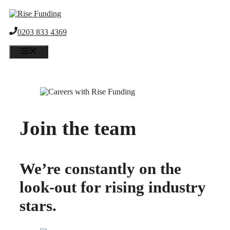
Skip
to
content
0203 833 4369
Menu
Join the team
We’re constantly on the
look-out for rising industry
stars.