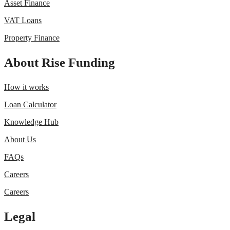
Asset Finance
VAT Loans
Property Finance
About Rise Funding
How it works
Loan Calculator
Knowledge Hub
About Us
FAQs
Careers
Careers
Legal