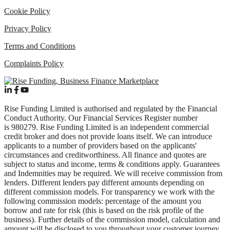
Cookie Policy
Privacy Policy
Terms and Conditions
Complaints Policy
Rise Funding Limited is authorised and regulated by the Financial
Conduct Authority. Our Financial Services Register number
is 980279. Rise Funding Limited is an independent commercial
credit broker and does not provide loans itself. We can introduce
applicants to a number of providers based on the applicants'
circumstances and creditworthiness. All finance and quotes are
subject to status and income, terms & conditions apply. Guarantees
and Indemnities may be required. We will receive commission from
lenders. Different lenders pay different amounts depending on
different commission models. For transparency we work with the
following commission models: percentage of the amount you
borrow and rate for risk (this is based on the risk profile of the
business). Further details of the commission model, calculation and
amount will be disclosed to you throughout your customer journey.