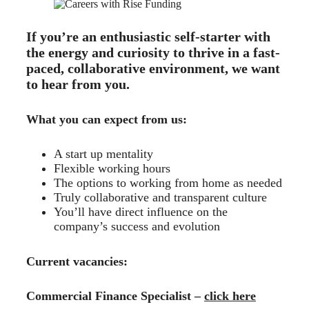
If you’re an enthusiastic self-starter with
the energy and curiosity to thrive in a fast-
paced, collaborative environment, we want
to hear from you.
What you can expect from us:
A start up mentality
Flexible working hours
The options to working from home as needed
Truly collaborative and transparent culture
You’ll have direct influence on the
company’s success and evolution
Current vacancies:
Commercial Finance Specialist –
click here