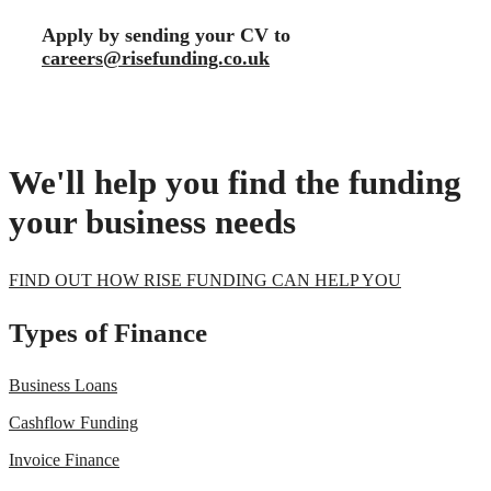
Apply by sending your CV to
careers@risefunding.co.uk
We'll help you find the funding
your business needs
FIND OUT HOW RISE FUNDING CAN HELP YOU
Types of Finance
Business Loans
Cashflow Funding
Invoice Finance