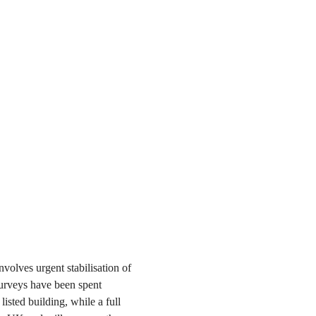
volves urgent stabilisation of
surveys have been spent
isted building, while a full