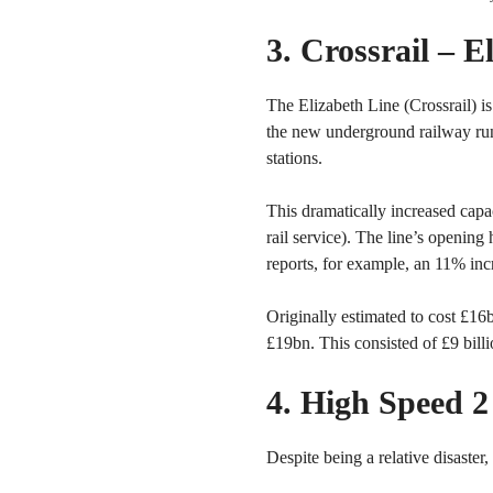
3. Crossrail – 
The Elizabeth Line (Crossrail) is
the new underground railway run
stations.
This dramatically increased capa
rail service). The line’s opening
reports, for example, an 11% inc
Originally estimated to cost £1
£19bn. This consisted of £9 bill
4. High Speed 
Despite being a relative disaster