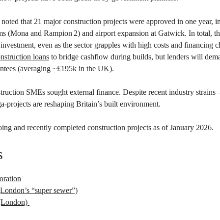
noted that 21 major construction projects were approved in one year, i
s (Mona and Rampion 2) and airport expansion at Gatwick. In total, the
n investment, even as the sector grapples with high costs and financing 
nstruction loans
to bridge cashflow during builds, but lenders will dem
antees (averaging ~£195k in the UK).
ruction SMEs sought external finance. Despite recent industry strains 
-projects are reshaping Britain’s built environment.
ing and recently completed construction projects as of January 2026.
s
oration
London’s “super sewer”)
e (London)