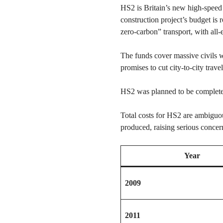
HS2 is Britain’s new high-speed
construction project’s budget is
zero-carbon” transport, with all
The funds cover massive civils w
promises to cut city-to-city tra
HS2 was planned to be completed
Total costs for HS2 are ambiguo
produced, raising serious concer
Year
2009
2011