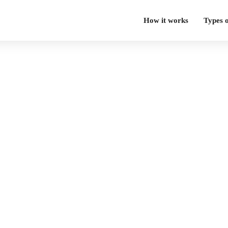
How it works
Types 