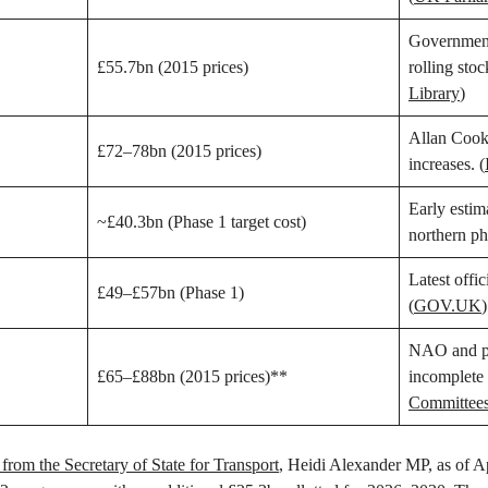
Government
£55.7bn (2015 prices)
rolling stoc
Library
)
Allan Cook 
£72–78bn (2015 prices)
increases. (
Early estim
~£40.3bn (Phase 1 target cost)
northern ph
Latest offic
£49–£57bn (Phase 1)
(
GOV.UK
)
NAO and par
£65–£88bn (2015 prices)**
incomplete 
Committee
from the Secretary of State for Transport
, Heidi Alexander MP, as of Ap