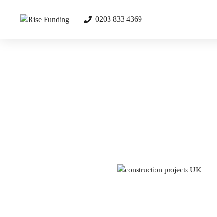
Skip
to
0203 833 4369
content