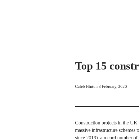
Top 15 constr
|
Caleb Hinton
3 February, 2026
Construction projects in the UK 
massive infrastructure schemes t
since 2019), a record number of