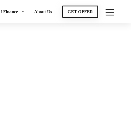
of Finance
About Us
GET OFFER