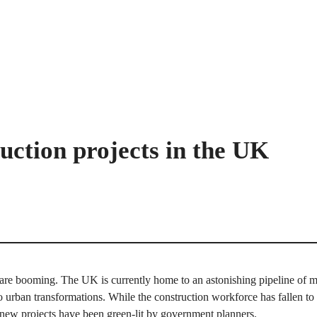
uction projects in the UK
are booming. The UK is currently home to an astonishing pipeline of maj
o urban transformations. While the construction workforce has fallen t
 new projects have been green-lit by government planners.