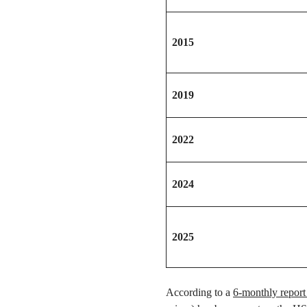
2015
2019
2022
2024
2025
According to a
6-monthly report 