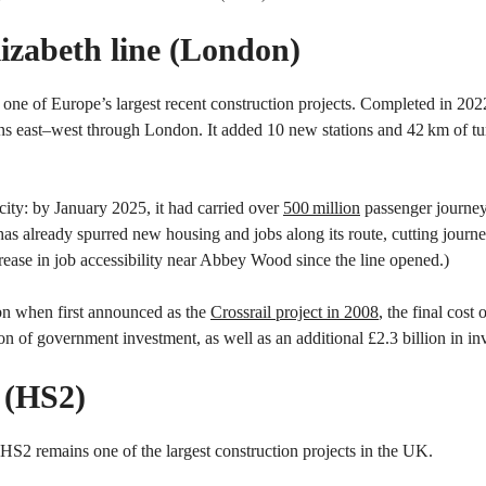
Elizabeth line (London)
 one of Europe’s largest recent construction projects. Completed in 2022 
s east–west through London. It added 10 new stations and 42 km of tu
city: by January 2025, it had carried over
500 million
passenger journey
 has already spurred new housing and jobs along its route, cutting journe
rease in job accessibility near Abbey Wood since the line opened.)
6bn when first announced as the
Crossrail project in 2008
, the final cost
ion of government investment, as well as an additional £2.3 billion in 
2 (HS2)
, HS2 remains one of the largest construction projects in the UK.