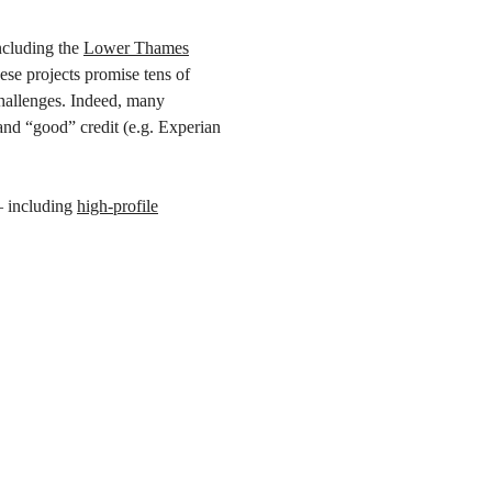
ncluding the
Lower Thames
se projects promise tens of
challenges. Indeed, many
and “good” credit (e.g. Experian
– including
high-profile