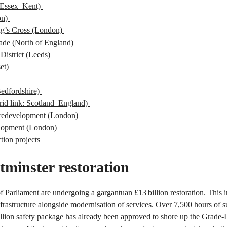
(Essex–Kent)
on)
ng’s Cross (London)
ade (North of England)
District (Leeds)
set)
Bedfordshire)
rid link: Scotland–England)
n redevelopment (London)
lopment (London)
tion projects
tminster restoration
Parliament are undergoing a gargantuan £13 billion restoration. This in
frastructure alongside modernisation of services. Over 7,500 hours of 
llion safety package has already been approved to shore up the Grade-I l