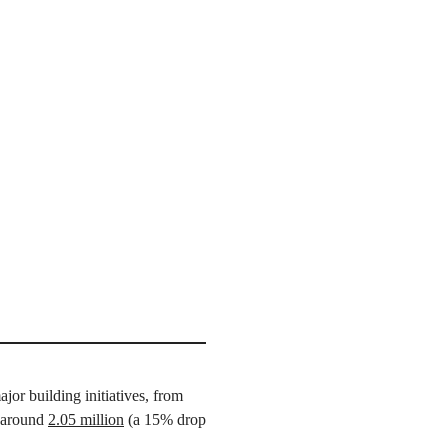
or building initiatives, from
o around
2.05 million
(a 15% drop