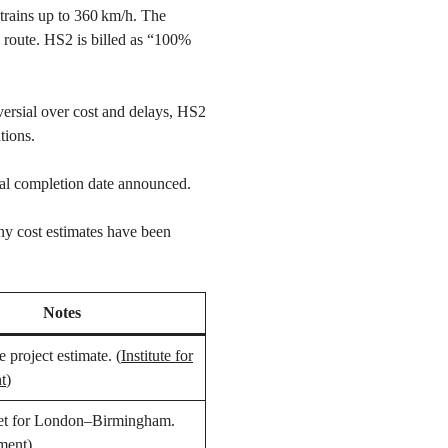
trains up to 360 km/h. The
m route. HS2 is billed as “100%
versial over cost and delays, HS2
tions.
al completion date announced.
ny cost estimates have been
Notes
e project estimate. (
Institute for
t
)
et for London–Birmingham.
ment
)