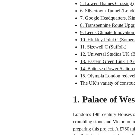
5. Lower Thames Crossing 
6. Silvertown Tunnel (Lond
7. Google Headquarters, Ki
8. Transpennine Route Upgr
9. Leeds Climate Innovation 
10. Hinkley Point C (Somer
11. Sizewell C (Suffolk)
12. Universal Studios UK (
13. Eastern Green Link 1 (G
14. Battersea Power Statio
15. Olympia London redeve
The UK’s variety of construc
1. Palace of Wes
London’s 19th-century Houses of 
crumbling stone and Victorian in
preparing this project. A £750 mi