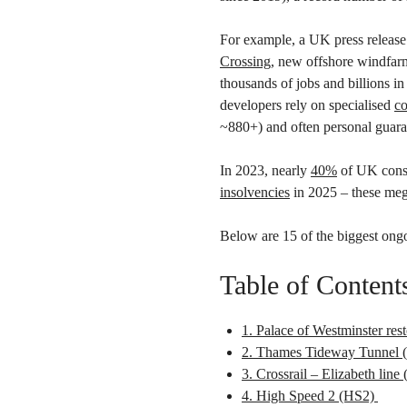
For example, a UK press release 
Crossing
, new offshore windfarm
thousands of jobs and billions i
developers rely on specialised
co
~880+) and often personal guar
In 2023, nearly
40%
of UK const
insolvencies
in 2025 – these mega
Below are 15 of the biggest ongo
Table of Content
1. Palace of Westminster rest
2. Thames Tideway Tunnel (
3. Crossrail – Elizabeth lin
4. High Speed 2 (HS2)