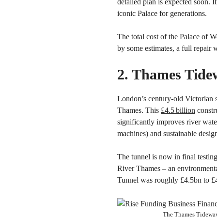
detailed plan is expected soon. I
iconic Palace for generations.
The total cost of the Palace of W
by some estimates, a full repair
2. Thames Tide
London’s century-old Victorian 
Thames. This
£4.5 billion
constr
significantly improves river wat
machines) and sustainable desig
The tunnel is now in final testi
River Thames – an environmental
Tunnel was roughly £4.5bn to £4
The Thames Tideway 