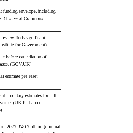
 funding envelope, including
k. (
House of Commons
review finds significant
Institute for Government
)
ate before cancellation of
ases. (
GOV.UK
)
ial estimate pre-reset.
liamentary estimates for still-
scope. (
UK Parliament
s
)
ril 2025, £40.5 billion (nominal