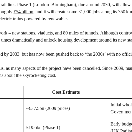
 rail link. Phase 1 (London–Birmingham), due around 2030, will allow 
 roughly
£54 billion
, and it will create some 31,000 jobs along its 350 k
-electric trains powered by renewables.
ork – new stations, viaducts, and 80 miles of tunnels. Although contro
vel times dramatically and unlock housing development around its new sta
 by 2033, but has now been pushed back to ‘the 2030s’ with no offici
us, as many aspects of the project have been cancelled. Since 2009, ma
ns about the skyrocketing cost.
Cost Estimate
Initial whol
~£37.5bn (2009 prices)
Governmen
Early budg
£19.6bn (Phase 1)
(
UK Parlia