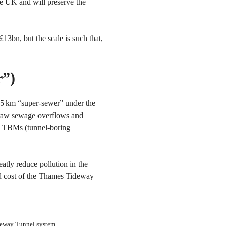
the UK and will preserve the
£13bn, but the scale is such that,
r”)
25 km “super-sewer” under the
 raw sewage overflows and
ive TBMs (tunnel-boring
atly reduce pollution in the
ed cost of the Thames Tideway
deway Tunnel system.