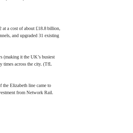
at a cost of about £18.8 billion,
nnels, and upgraded 31 existing
s (making it the UK’s busiest
y times across the city. (TfL
 of the Elizabeth line came to
investment from Network Rail.