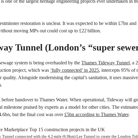
t is one of the largest heritage engineering projects ever undertaken in 
estminster restoration is unclear. It was expected to be within £7bn and 
 without moving MPs out could cost up to £22 billion.
way Tunnel (London’s “super sewe
sewage system is being overhauled by the
Thames Tideway Tunnel
, a 
uction project, which was
‘fully connected’ in 2025
, intercepts 95% of
er quality. Alongside modernising the capital’s sanitation, it uses mass
n.
ng before handover to Thames Water. When operational, Tideway will gre
 milestone praised by experts as a model for other cities. The estimat
.6bn, but the final cost was over
£5bn according to Thames Water
.
Tunnel connected with the 4.2-mile (6.9km) Lee Tunnel to create the London Ti