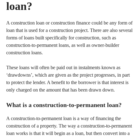
loan?
A construction loan or construction finance could be any form of
loan that is used for a construction project. There are also several
forms of loans built specifically for construction, such as
construction-to-permanent loans, as well as owner-builder
construction loans.
These loans will often be paid out in instalments known as
‘drawdowns’, which are given as the project progresses, in part
to protect the lender. A benefit to the borrower is that interest is
only charged on the amount that has been drawn down.
What is a construction-to-permanent loan?
A construction-to-permanent loan is a way of financing the
construction of a property. The way a construction-to-permanent
loan works is that it will begin as a loan, but then convert into a