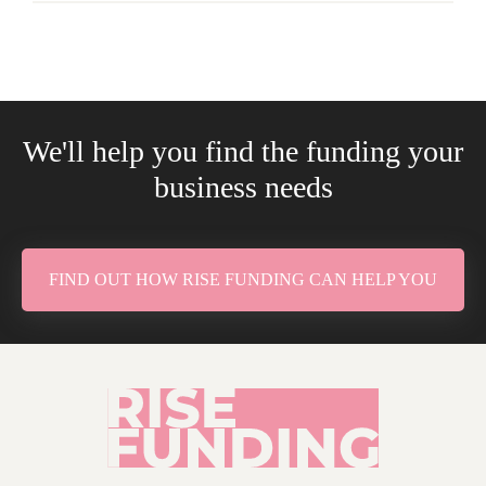
We'll help you find the funding your
business needs
FIND OUT HOW RISE FUNDING CAN HELP YOU