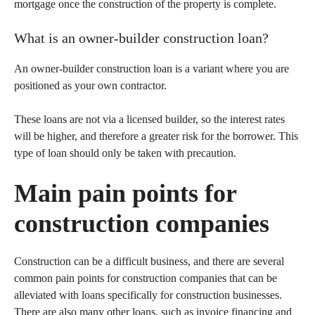
mortgage once the construction of the property is complete.
What is an owner-builder construction loan?
An owner-builder construction loan is a variant where you are
positioned as your own contractor.
These loans are not via a licensed builder, so the interest rates
will be higher, and therefore a greater risk for the borrower. This
type of loan should only be taken with precaution.
Main pain points for
construction companies
Construction can be a difficult business, and there are several
common pain points for construction companies that can be
alleviated with loans specifically for construction businesses.
There are also many other loans, such as invoice financing and