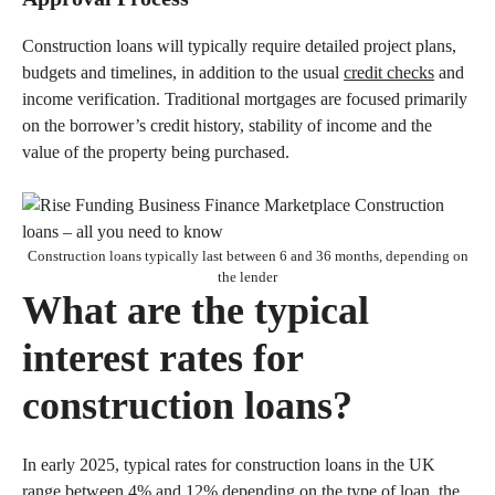
Construction loans will typically require detailed project plans,
budgets and timelines, in addition to the usual
credit checks
and
income verification. Traditional mortgages are focused primarily
on the borrower’s credit history, stability of income and the
value of the property being purchased.
Construction loans typically last between 6 and 36 months, depending on
the lender
What are the typical
interest rates for
construction loans?
In early 2025, typical rates for construction loans in the UK
range between 4% and 12% depending on the type of loan, the