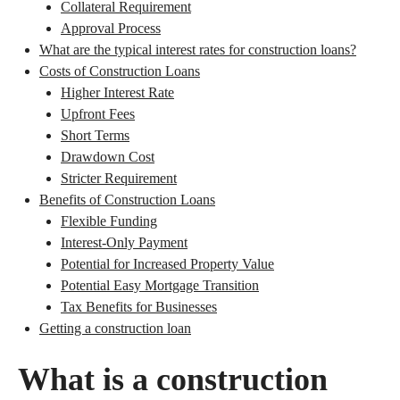
Collateral Requirement
Approval Process
What are the typical interest rates for construction loans?
Costs of Construction Loans
Higher Interest Rate
Upfront Fees
Short Terms
Drawdown Cost
Stricter Requirement
Benefits of Construction Loans
Flexible Funding
Interest-Only Payment
Potential for Increased Property Value
Potential Easy Mortgage Transition
Tax Benefits for Businesses
Getting a construction loan
What is a construction