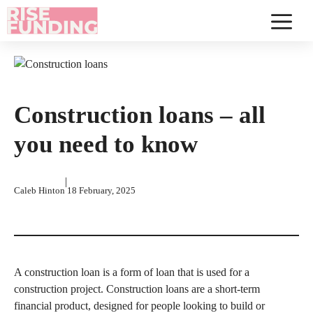
Skip
to
Menu
content
Construction loans – all
you need to know
|
Caleb Hinton
18 February, 2025
A construction loan is a form of loan that is used for a
construction project. Construction loans are a short-term
financial product, designed for people looking to build or