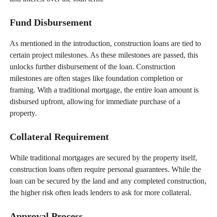
Fund Disbursement
As mentioned in the introduction, construction loans are tied to
certain project milestones. As these milestones are passed, this
unlocks further disbursement of the loan. Construction
milestones are often stages like foundation completion or
framing. With a traditional mortgage, the entire loan amount is
disbursed upfront, allowing for immediate purchase of a
property.
Collateral Requirement
While traditional mortgages are secured by the property itself,
construction loans often require personal guarantees. While the
loan can be secured by the land and any completed construction,
the higher risk often leads lenders to ask for more collateral.
Approval Process