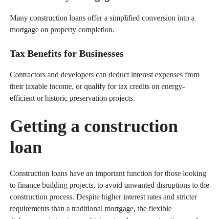
Many construction loans offer a simplified conversion into a
mortgage on property completion.
Tax Benefits for Businesses
Contractors and developers can deduct interest expenses from
their taxable income, or qualify for tax credits on energy-
efficient or historic preservation projects.
Getting a construction
loan
Construction loans have an important function for those looking
to finance building projects, to avoid unwanted disruptions to the
construction process. Despite higher interest rates and stricter
requirements than a traditional mortgage, the flexible