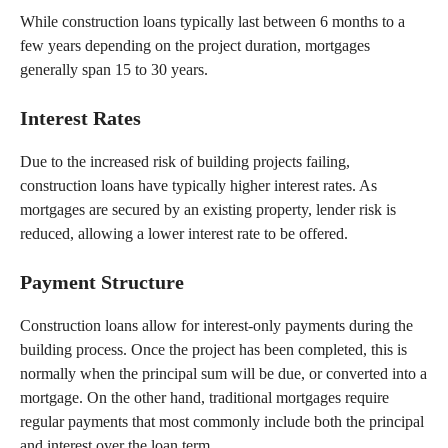
While construction loans typically last between 6 months to a
few years depending on the project duration, mortgages
generally span 15 to 30 years.
Interest Rates
Due to the increased risk of building projects failing,
construction loans have typically higher interest rates. As
mortgages are secured by an existing property, lender risk is
reduced, allowing a lower interest rate to be offered.
Payment Structure
Construction loans allow for interest-only payments during the
building process. Once the project has been completed, this is
normally when the principal sum will be due, or converted into a
mortgage. On the other hand, traditional mortgages require
regular payments that most commonly include both the principal
and interest over the loan term.