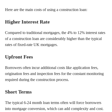
Here are the main costs of using a construction loan:
Higher Interest Rate
Compared to traditional mortgages, the 4% to 12% interest rates
of a construction loan are considerably higher than the typical
rates of fixed-rate UK mortgages.
Upfront Fees
Borrowers often incur additional costs like application fees,
origination fees and inspection fees for the constant monitoring
required during the construction process.
Short
Terms
The typical 6-24 month loan terms often will force borrowers
into mortgage conversion, which can add complexity and cost.