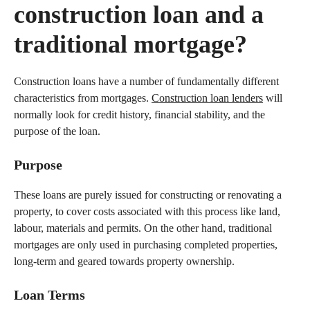
construction loan and a
traditional mortgage?
Construction loans have a number of fundamentally different
characteristics from mortgages.
Construction loan lenders
will
normally look for credit history, financial stability, and the
purpose of the loan.
Purpose
These loans are purely issued for constructing or renovating a
property, to cover costs associated with this process like land,
labour, materials and permits. On the other hand, traditional
mortgages are only used in purchasing completed properties,
long-term and geared towards property ownership.
Loan Terms