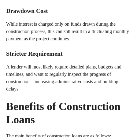
Drawdown Cost
While interest is charged only on funds drawn during the
construction process, this can still result in a fluctuating monthly
payment as the project continues.
Stricter Requirement
A lender will most likely require detailed plans, budgets and
timelines, and want to regularly inspect the progress of
construction – increasing administrative costs and building
delays.
Benefits of Construction
Loans
The main benefits of construction loans are as follows: