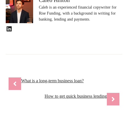
Caleb Hinton
Caleb is an experienced financial copywriter for
Rise Funding, with a background in writing for
banking, lending and payments.
LinkedIn
What is a long-term business loan?
How to get quick business lending