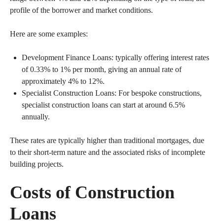
profile of the borrower and market conditions.
Here are some examples:
Development Finance Loans: typically offering interest rates
of 0.33% to 1% per month, giving an annual rate of
approximately 4% to 12%.
Specialist Construction Loans: For bespoke constructions,
specialist construction loans can start at around 6.5%
annually.
These rates are typically higher than traditional mortgages, due
to their short-term nature and the associated risks of incomplete
building projects.
Costs of Construction
Loans