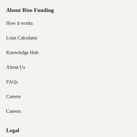
About Rise Funding
How it works
Loan Calculator
Knowledge Hub
About Us
FAQs
Careers
Careers
Legal