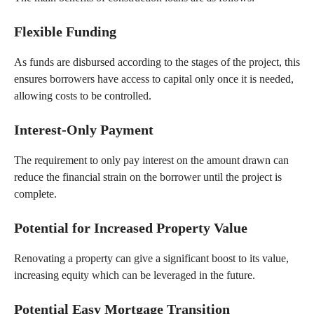
Flexible Funding
As funds are disbursed according to the stages of the project, this
ensures borrowers have access to capital only once it is needed,
allowing costs to be controlled.
Interest-Only Payment
The requirement to only pay interest on the amount drawn can
reduce the financial strain on the borrower until the project is
complete.
Potential for Increased Property Value
Renovating a property can give a significant boost to its value,
increasing equity which can be leveraged in the future.
Potential Easy Mortgage Transition