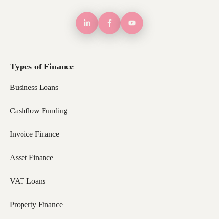
Types of Finance
Business Loans
Cashflow Funding
Invoice Finance
Asset Finance
VAT Loans
Property Finance