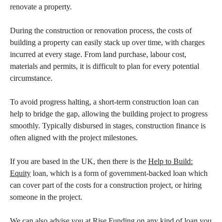
renovate a property.
During the construction or renovation process, the costs of
building a property can easily stack up over time, with charges
incurred at every stage. From land purchase, labour cost,
materials and permits, it is difficult to plan for every potential
circumstance.
To avoid progress halting, a short-term construction loan can
help to bridge the gap, allowing the building project to progress
smoothly. Typically disbursed in stages, construction finance is
often aligned with the project milestones.
If you are based in the UK, then there is the
Help to Build:
Equity
loan, which is a form of government-backed loan which
can cover part of the costs for a construction project, or hiring
someone in the project.
We can also advise you at Rise Funding on any kind of loan you