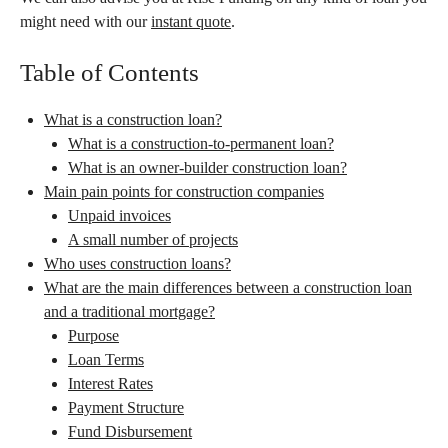
might need with our
instant quote
.
Table of Contents
What is a construction loan?
What is a construction-to-permanent loan?
What is an owner-builder construction loan?
Main pain points for construction companies
Unpaid invoices
A small number of projects
Who uses construction loans?
What are the main differences between a construction loan
and a traditional mortgage?
Purpose
Loan Terms
Interest Rates
Payment Structure
Fund Disbursement