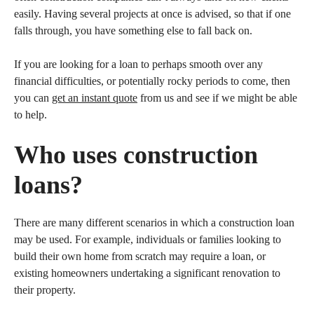
easily. Having several projects at once is advised, so that if one
falls through, you have something else to fall back on.
If you are looking for a loan to perhaps smooth over any
financial difficulties, or potentially rocky periods to come, then
you can
get an instant quote
from us and see if we might be able
to help.
Who uses construction
loans?
There are many different scenarios in which a construction loan
may be used. For example, individuals or families looking to
build their own home from scratch may require a loan, or
existing homeowners undertaking a significant renovation to
their property.