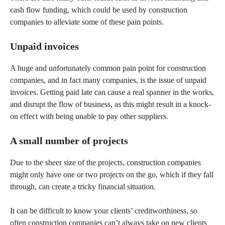
cash flow funding, which could be used by construction
companies to alleviate some of these pain points.
Unpaid invoices
A huge and unfortunately common pain point for construction
companies, and in fact many companies, is the issue of unpaid
invoices. Getting paid late can cause a real spanner in the works,
and disrupt the flow of business, as this might result in a knock-
on effect with being unable to pay other suppliers.
A small number of projects
Due to the sheer size of the projects, construction companies
might only have one or two projects on the go, which if they fall
through, can create a tricky financial situation.
It can be difficult to know your clients’ creditworthiness, so
often construction companies can’t always take on new clients