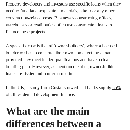
Property developers and investors use specific loans when they
need to fund land acquisition, materials, labour or any other
construction-related costs. Businesses constructing offices,
warehouses or retail outlets often use construction loans to
finance these projects.
A specialist case is that of ‘owner-builders’, where a licensed
builder wishes to construct their own home, getting a loan
provided they meet lender qualifications and have a clear
building plan. However, as mentioned earlier, owner-builder
loans are riskier and harder to obtain.
In the UK, a study from Costar showed that banks supply
56%
of all residential development finance.
What are the main
differences between a