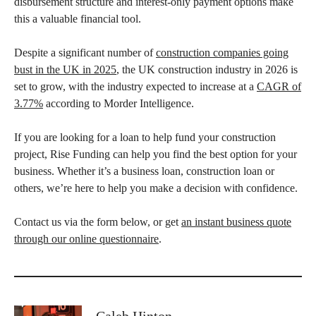
disbursement structure and interest-only payment options make
this a valuable financial tool.
Despite a significant number of
construction companies going
bust in the UK in 2025
, the UK construction industry in 2026 is
set to grow, with the industry expected to increase at a
CAGR of
3.77%
according to Morder Intelligence.
If you are looking for a loan to help fund your construction
project, Rise Funding can help you find the best option for your
business. Whether it’s a business loan, construction loan or
others, we’re here to help you make a decision with confidence.
Contact us via the form below, or get
an instant business quote
through our online questionnaire
.