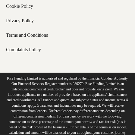
Cookie Policy
Privacy Policy
Terms and Conditions
Complaints Policy
Rise Funding Limited is authorised and regulated by the Financial Conduct Authority.
Our Financial Services Register number is 980279. Rise Funding Limited is an
independent commercial credit broker and does not provide loans itself. We can
introduce applicants to a number of providers based on the applicants' circumstances
and creditworthiness. All finance and quotes are subject to status and income, terms &
conditions apply. Guarantees and Indemnities may be required. We will receive
commission from lenders. Different lenders pay different amounts depending on
different commission models. For transparency we work with the following
commission models: percentage of the amount you borrow and rate for risk (this is
based on the risk profile of the business). Further details of the commission model,
calculation and amount will be disclosed to you throughout your customer journey.