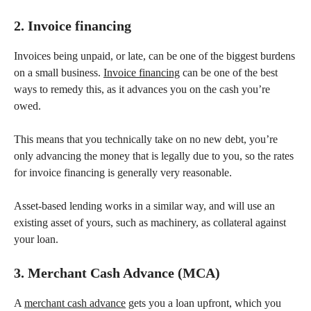
2. Invoice financing
Invoices being unpaid, or late, can be one of the biggest burdens
on a small business.
Invoice financing
can be one of the best
ways to remedy this, as it advances you on the cash you’re
owed.
This means that you technically take on no new debt, you’re
only advancing the money that is legally due to you, so the rates
for invoice financing is generally very reasonable.
Asset-based lending works in a similar way, and will use an
existing asset of yours, such as machinery, as collateral against
your loan.
3. Merchant Cash Advance (MCA)
A
merchant cash advance
gets you a loan upfront, which you