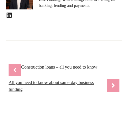
banking, lending and payments.
LinkedIn
Construction loans – all you need to know
All you need to know about same-day business
funding