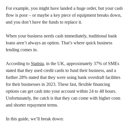
For example, you might have landed a huge order, but your cash
flow is poor – or maybe a key piece of equipment breaks down,
and you don’t have the funds to replace it.
When your business needs cash immediately, traditional bank
loans aren’t always an option. That’s where quick business
lending comes in.
According to
Statista
, in the UK, approximately 37% of SMEs
stated that they used credit cards to fund their business, and a
further 28% stated that they were using bank overdraft facilities
for their businesses in 2023. These fast, flexible financing
options can get cash into your account within 24 to 48 hours.
Unfortunately, the catch is that they can come with higher costs
and shorter repayment terms.
In this guide, we’ll break down: