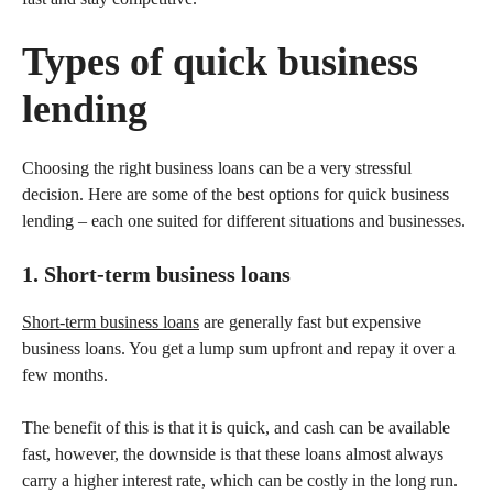
Types of quick business
lending
Choosing the right business loans can be a very stressful
decision. Here are some of the best options for quick business
lending – each one suited for different situations and businesses.
1. Short-term business loans
Short-term business loans
are generally fast but expensive
business loans. You get a lump sum upfront and repay it over a
few months.
The benefit of this is that it is quick, and cash can be available
fast, however, the downside is that these loans almost always
carry a higher interest rate, which can be costly in the long run.