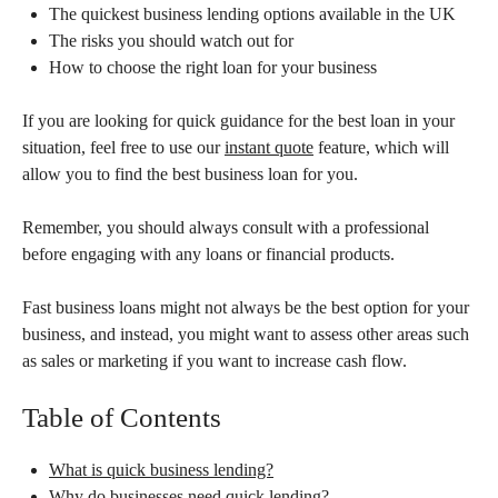
The quickest business lending options available in the UK
The risks you should watch out for
How to choose the right loan for your business
If you are looking for quick guidance for the best loan in your
situation, feel free to use our
instant quote
feature, which will
allow you to find the best business loan for you.
Remember, you should always consult with a professional
before engaging with any loans or financial products.
Fast business loans might not always be the best option for your
business, and instead, you might want to assess other areas such
as sales or marketing if you want to increase cash flow.
Table of Contents
What is quick business lending?
Why do businesses need quick lending?