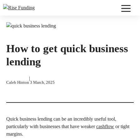
Skip
to
Menu
content
How to get quick business
lending
|
Caleb Hinton
3 March, 2025
Quick business lending can be an incredibly useful tool,
particularly with businesses that have weaker
cashflow
or tight
margins.