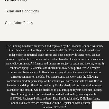
Terms and Conditions
Complaints Policy
Rise Funding Limited is authorised and regulated by the Financial Conduct Authority.
Our Financial Services Register number is 980279. Rise Funding Limited is an
independent commercial credit broker and does not provide loans itself. We can
introduce applicants to a number of providers based on the applicants' circumstances
and creditworthiness. All finance and quotes are subject to status and income, terms &
conditions apply. Guarantees and Indemnities may be required. We will receive
commission from lenders. Different lenders pay different amounts depending on
different commission models. For transparency we work with the following
commission models: percentage of the amount you borrow and rate for risk (this is
based on the risk profile of the business). Further details of the commission model,
calculation and amount will be disclosed to you throughout your customer journey.
Rise Funding Limited is registered in England and Wales, company number
13897992. Registered office address: Rise Funding Limited, 35 Ballards Lane,
London N3 1XW. We are registered with the Register of Data Controllers ICO
number: ZB297872