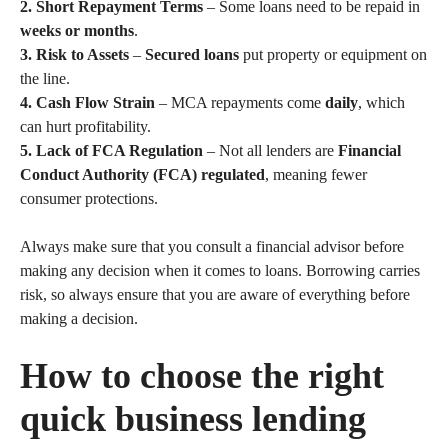
2. Short Repayment Terms
– Some loans need to be repaid in
weeks or months
.
3. Risk to Assets
–
Secured loans
put property or equipment on
the line.
4. Cash Flow Strain
– MCA repayments come
daily
, which
can hurt profitability.
5. Lack of FCA Regulation
– Not all lenders are
Financial
Conduct Authority (FCA) regulated
, meaning fewer
consumer protections.
Always make sure that you consult a financial advisor before
making any decision when it comes to loans. Borrowing carries
risk, so always ensure that you are aware of everything before
making a decision.
How to choose the right
quick business lending