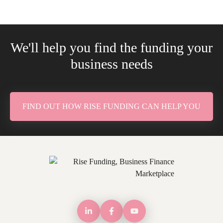
We'll help you find the funding your
business needs
FIND OUT HOW RISE FUNDING CAN HELP YOU