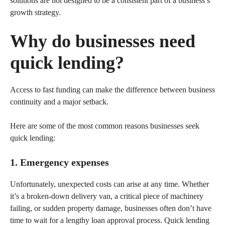
solutions are not designed to be a consistent part of a business’s
growth strategy.
Why do businesses need
quick lending?
Access to fast funding can make the difference between business
continuity and a major setback.
Here are some of the most common reasons businesses seek
quick lending:
1. Emergency expenses
Unfortunately, unexpected costs can arise at any time. Whether
it’s a broken-down delivery van, a critical piece of machinery
failing, or sudden property damage, businesses often don’t have
time to wait for a lengthy loan approval process. Quick lending