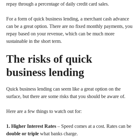
repay through a percentage of daily credit card sales.
For a form of quick business lending, a merchant cash advance
can be a great option. There are no fixed monthly payments, you
repay based on your revenue, which can be much more
sustainable in the short term.
The risks of quick
business lending
Quick business lending can seem like a great option on the
surface, but there are some risks that you should be aware of.
Here are a few things to watch out for:
1. Higher Interest Rates
– Speed comes at a cost. Rates can be
double or triple
what banks charge.