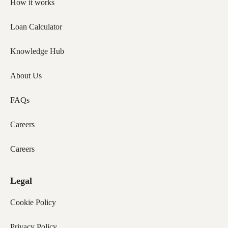
How it works
Loan Calculator
Knowledge Hub
About Us
FAQs
Careers
Careers
Legal
Cookie Policy
Privacy Policy