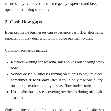
ensures they can cover these emergency expenses and keep
operations running smoothly.
2. Cash flow gaps
Even profitable businesses can experience cash flow shortfalls,
especially if they deal with long invoice payment cycles.
Common scenarios include:
Retailers waiting for seasonal sales spikes but needing stock
now.
Service-based businesses relying on clients to pay invoices,
sometimes 30 to 90 days later. It could only take one query
on a large invoice to put your cashflow under strain.
Hospitality businesses covering overheads during off-peak
seasons.
Quick business lending bridges these gaps, allowing businesses