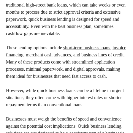
traditional high-street bank loans, which can take weeks or even
months to process due to strict approval criteria and extensive
paperwork, quick business lending is designed for speed and
accessibility. Even with the best business plan, sometimes
cashflow gaps are inevitable.
These lending options include
short-term business loans
,
invoice
financing
,
merchant cash advances
, and business lines of credit.
Many of these products come with streamlined application
processes, minimal paperwork, and digital approvals, making
them ideal for businesses that need fast access to cash.
However, while quick business loans can be a lifeline in urgent
situations, they often come with higher interest rates or shorter
repayment terms than conventional loans.
Businesses must weigh the benefits of speed and convenience
against the potential cost implications. Quick business lending