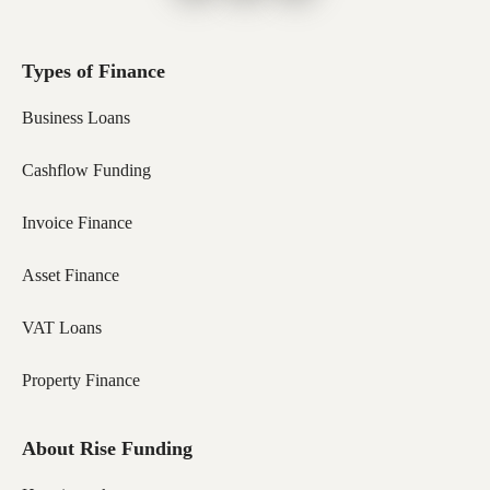
Types of Finance
Business Loans
Cashflow Funding
Invoice Finance
Asset Finance
VAT Loans
Property Finance
About Rise Funding