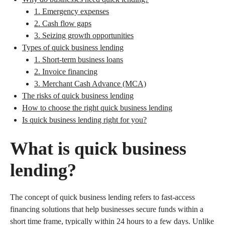
1. Emergency expenses
2. Cash flow gaps
3. Seizing growth opportunities
Types of quick business lending
1. Short-term business loans
2. Invoice financing
3. Merchant Cash Advance (MCA)
The risks of quick business lending
How to choose the right quick business lending
Is quick business lending right for you?
What is quick business
lending?
The concept of quick business lending refers to fast-access
financing solutions that help businesses secure funds within a
short time frame, typically within 24 hours to a few days. Unlike