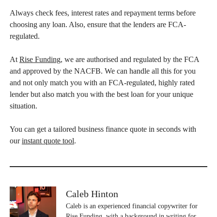
Always check fees, interest rates and repayment terms before
choosing any loan. Also, ensure that the lenders are FCA-
regulated.
At
Rise Funding
, we are authorised and regulated by the FCA
and approved by the NACFB. We can handle all this for you
and not only match you with an FCA-regulated, highly rated
lender but also match you with the best loan for your unique
situation.
You can get a tailored business finance quote in seconds with
our
instant quote tool
.
Caleb Hinton
Caleb is an experienced financial copywriter for
Rise Funding, with a background in writing for