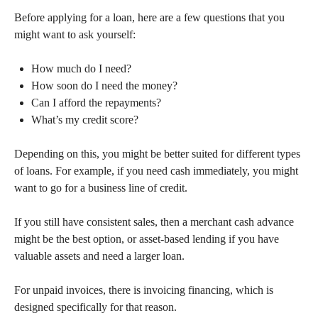
Before applying for a loan, here are a few questions that you
might want to ask yourself:
How much do I need?
How soon do I need the money?
Can I afford the repayments?
What’s my credit score?
Depending on this, you might be better suited for different types
of loans. For example, if you need cash immediately, you might
want to go for a business line of credit.
If you still have consistent sales, then a merchant cash advance
might be the best option, or asset-based lending if you have
valuable assets and need a larger loan.
For unpaid invoices, there is invoicing financing, which is
designed specifically for that reason.