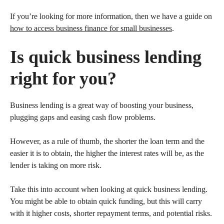
If you’re looking for more information, then we have a guide on
how to access business finance for small businesses
.
Is quick business lending
right for you?
Business lending is a great way of boosting your business,
plugging gaps and easing cash flow problems.
However, as a rule of thumb, the shorter the loan term and the
easier it is to obtain, the higher the interest rates will be, as the
lender is taking on more risk.
Take this into account when looking at quick business lending.
You might be able to obtain quick funding, but this will carry
with it higher costs, shorter repayment terms, and potential risks.