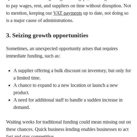
to pay wages, rent, and suppliers on time without disruption. Not
to mention, keeping our
VAT payments
up to date, not doing so
is a major cause of administrations.
3. Seizing growth opportunities
Sometimes, an unexpected opportunity arises that requires
immediate funding, such as:
A supplier offering a bulk discount on inventory, but only for
a limited time.
A chance to expand to a new location or launch a new
product.
A need for additional staff to handle a sudden increase in
demand.
Waiting weeks for traditional funding could mean missing out on
these chances. Quick business lending enables businesses to act
fast and stay competitive.