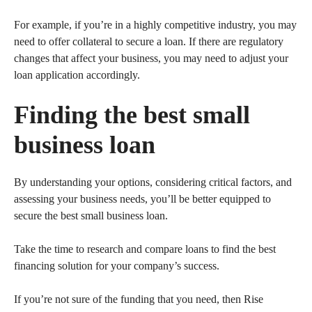
For example, if you’re in a highly competitive industry, you may
need to offer collateral to secure a loan. If there are regulatory
changes that affect your business, you may need to adjust your
loan application accordingly.
Finding the best small
business loan
By understanding your options, considering critical factors, and
assessing your business needs, you’ll be better equipped to
secure the best small business loan.
Take the time to research and compare loans to find the best
financing solution for your company’s success.
If you’re not sure of the funding that you need, then Rise