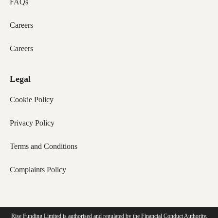
FAQs
Careers
Careers
Legal
Cookie Policy
Privacy Policy
Terms and Conditions
Complaints Policy
Rise Funding Limited is authorised and regulated by the Financial Conduct Authority.