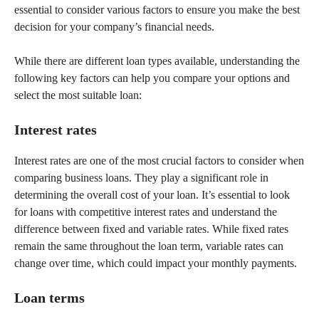
essential to consider various factors to ensure you make the best
decision for your company’s financial needs.
While there are different loan types available, understanding the
following key factors can help you compare your options and
select the most suitable loan:
Interest rates
Interest rates are one of the most crucial factors to consider when
comparing business loans. They play a significant role in
determining the overall cost of your loan. It’s essential to look
for loans with competitive interest rates and understand the
difference between fixed and variable rates. While fixed rates
remain the same throughout the loan term, variable rates can
change over time, which could impact your monthly payments.
Loan terms