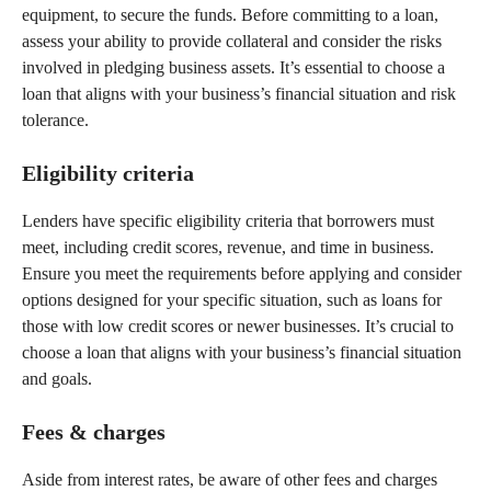
equipment, to secure the funds. Before committing to a loan,
assess your ability to provide collateral and consider the risks
involved in pledging business assets. It’s essential to choose a
loan that aligns with your business’s financial situation and risk
tolerance.
Eligibility criteria
Lenders have specific eligibility criteria that borrowers must
meet, including credit scores, revenue, and time in business.
Ensure you meet the requirements before applying and consider
options designed for your specific situation, such as loans for
those with low credit scores or newer businesses. It’s crucial to
choose a loan that aligns with your business’s financial situation
and goals.
Fees & charges
Aside from interest rates, be aware of other fees and charges