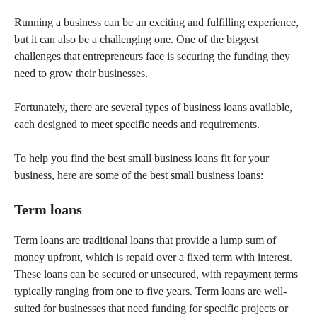
Running a business can be an exciting and fulfilling experience,
but it can also be a challenging one. One of the biggest
challenges that entrepreneurs face is securing the funding they
need to grow their businesses.
Fortunately, there are several types of business loans available,
each designed to meet specific needs and requirements.
To help you find the best small business loans fit for your
business, here are some of the best small business loans:
Term loans
Term loans are traditional loans that provide a lump sum of
money upfront, which is repaid over a fixed term with interest.
These loans can be secured or unsecured, with repayment terms
typically ranging from one to five years. Term loans are well-
suited for businesses that need funding for specific projects or