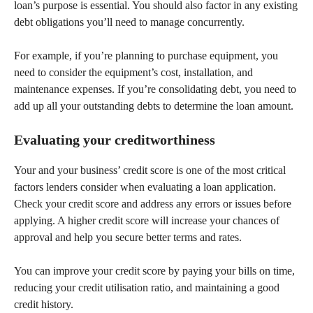
loan’s purpose is essential. You should also factor in any existing
debt obligations you’ll need to manage concurrently.
For example, if you’re planning to purchase equipment, you
need to consider the equipment’s cost, installation, and
maintenance expenses. If you’re consolidating debt, you need to
add up all your outstanding debts to determine the loan amount.
Evaluating your creditworthiness
Your and your business’ credit score is one of the most critical
factors lenders consider when evaluating a loan application.
Check your credit score and address any errors or issues before
applying. A higher credit score will increase your chances of
approval and help you secure better terms and rates.
You can improve your credit score by paying your bills on time,
reducing your credit utilisation ratio, and maintaining a good
credit history.