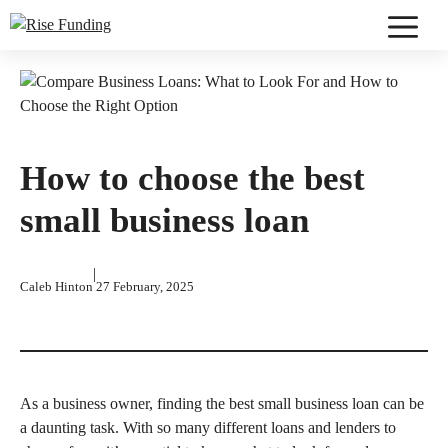
Skip
to
Menu
content
How to choose the best
small business loan
|
Caleb Hinton
27 February, 2025
As a business owner, finding the best small business loan can be
a daunting task. With so many different loans and lenders to