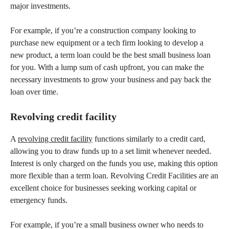
major investments.
For example, if you’re a construction company looking to
purchase new equipment or a tech firm looking to develop a
new product, a term loan could be the best small business loan
for you. With a lump sum of cash upfront, you can make the
necessary investments to grow your business and pay back the
loan over time.
Revolving credit facility
A
revolving credit facility
functions similarly to a credit card,
allowing you to draw funds up to a set limit whenever needed.
Interest is only charged on the funds you use, making this option
more flexible than a term loan. Revolving Credit Facilities are an
excellent choice for businesses seeking working capital or
emergency funds.
For example, if you’re a small business owner who needs to