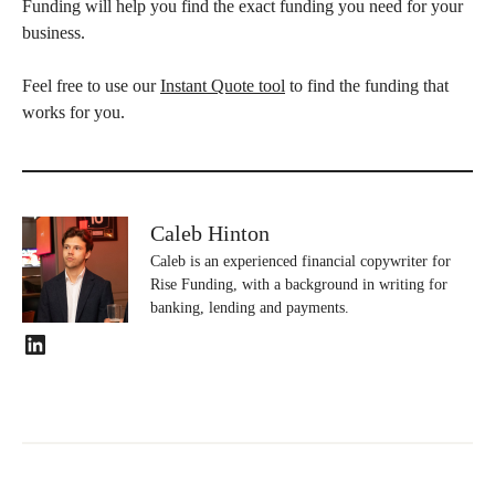
Funding will help you find the exact funding you need for your
business.
Feel free to use our
Instant Quote tool
to find the funding that
works for you.
Caleb Hinton
Caleb is an experienced financial copywriter for
Rise Funding, with a background in writing for
banking, lending and payments.
LinkedIn