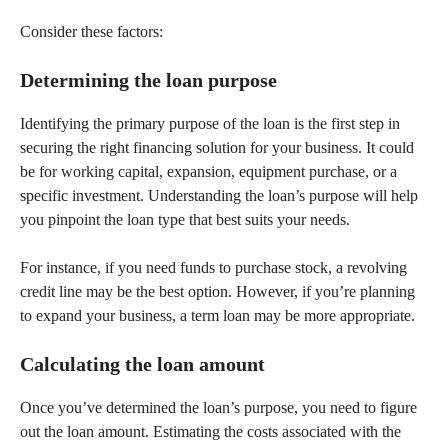
Consider these factors:
Determining the loan purpose
Identifying the primary purpose of the loan is the first step in
securing the right financing solution for your business. It could
be for working capital, expansion, equipment purchase, or a
specific investment. Understanding the loan’s purpose will help
you pinpoint the loan type that best suits your needs.
For instance, if you need funds to purchase stock, a revolving
credit line may be the best option. However, if you’re planning
to expand your business, a term loan may be more appropriate.
Calculating the loan amount
Once you’ve determined the loan’s purpose, you need to figure
out the loan amount. Estimating the costs associated with the