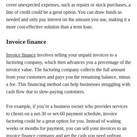
cover unexpected expenses, such as repairs or stock purchases, a
line of credit could be a great option. You can draw funds as
needed and only pay interest on the amount you use, making it a
more cost-effective solution than a term loan.
Invoice finance
Invoice finance
involves selling your unpaid invoices to a
factoring company, which then advances you a percentage of the
invoice value. The factoring company collects the full amount
from your customers and pays you the remaining balance, minus
a fee. This financing method can help businesses struggling with
cash flow due to slow-paying customers.
For example, if you’re a business owner who provides services
to clients on a net-30 or net-60 payment schedule, invoice
factoring could be a great option for you. Instead of waiting
weeks or months for payment, you can sell your invoices to an
invoice finance company and get the cash you need upfront.