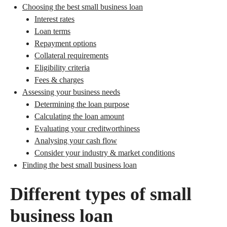
Choosing the best small business loan
Interest rates
Loan terms
Repayment options
Collateral requirements
Eligibility criteria
Fees & charges
Assessing your business needs
Determining the loan purpose
Calculating the loan amount
Evaluating your creditworthiness
Analysing your cash flow
Consider your industry & market conditions
Finding the best small business loan
Different types of small
business loan