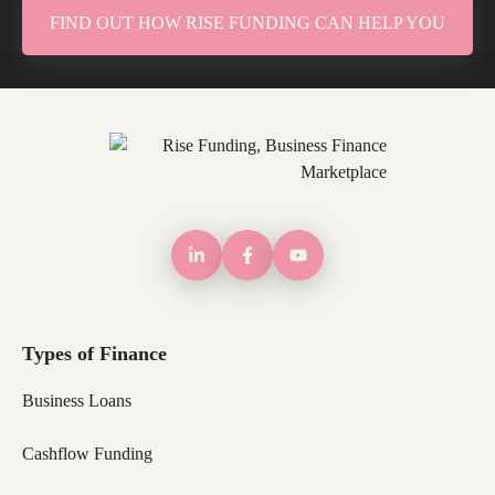
FIND OUT HOW RISE FUNDING CAN HELP YOU
Types of Finance
Business Loans
Cashflow Funding