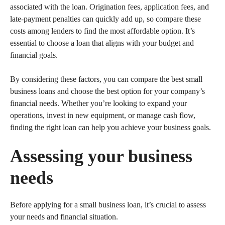
associated with the loan. Origination fees, application fees, and
late-payment penalties can quickly add up, so compare these
costs among lenders to find the most affordable option. It’s
essential to choose a loan that aligns with your budget and
financial goals.
By considering these factors, you can compare the best small
business loans and choose the best option for your company’s
financial needs. Whether you’re looking to expand your
operations, invest in new equipment, or manage cash flow,
finding the right loan can help you achieve your business goals.
Assessing your business
needs
Before applying for a small business loan, it’s crucial to assess
your needs and financial situation.