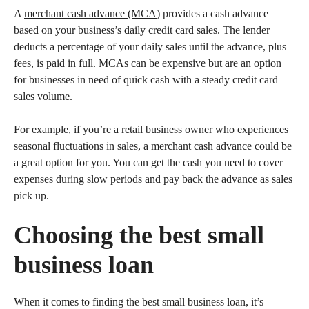
A
merchant cash advance (MCA
) provides a cash advance
based on your business’s daily credit card sales. The lender
deducts a percentage of your daily sales until the advance, plus
fees, is paid in full. MCAs can be expensive but are an option
for businesses in need of quick cash with a steady credit card
sales volume.
For example, if you’re a retail business owner who experiences
seasonal fluctuations in sales, a merchant cash advance could be
a great option for you. You can get the cash you need to cover
expenses during slow periods and pay back the advance as sales
pick up.
Choosing the best small
business loan
When it comes to finding the best small business loan, it’s