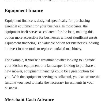
Equipment finance
Equipment finance
is designed specifically for purchasing
essential equipment for your business. In most cases, the
equipment itself serves as collateral for the loan, making this
option more accessible for businesses without significant assets.
Equipment financing is a valuable option for businesses looking
to invest in new tools or replace outdated machinery.
For example, if you’re a restaurant owner looking to upgrade
your kitchen equipment or a landscaper looking to purchase a
new mower, equipment financing could be a great option for
you. With the equipment serving as collateral, you can secure the
funding you need to make the necessary investments in your
business.
Merchant Cash Advance