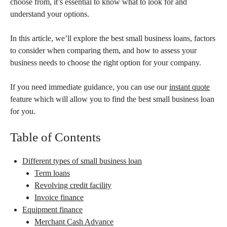
choose from, it’s essential to know what to look for and
understand your options.
In this article, we’ll explore the best small business loans, factors
to consider when comparing them, and how to assess your
business needs to choose the right option for your company.
If you need immediate guidance, you can use our
instant quote
feature which will allow you to find the best small business loan
for you.
Table of Contents
Different types of small business loan
Term loans
Revolving credit facility
Invoice finance
Equipment finance
Merchant Cash Advance