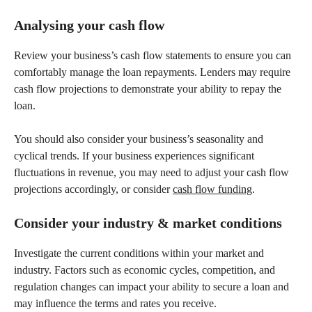
Analysing your cash flow
Review your business’s cash flow statements to ensure you can
comfortably manage the loan repayments. Lenders may require
cash flow projections to demonstrate your ability to repay the
loan.
You should also consider your business’s seasonality and
cyclical trends. If your business experiences significant
fluctuations in revenue, you may need to adjust your cash flow
projections accordingly, or consider
cash flow funding
.
Consider your industry & market conditions
Investigate the current conditions within your market and
industry. Factors such as economic cycles, competition, and
regulation changes can impact your ability to secure a loan and
may influence the terms and rates you receive.