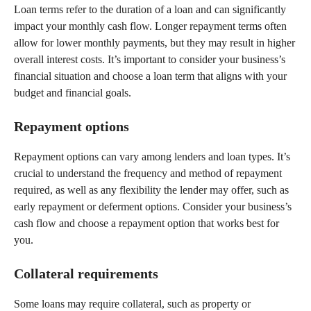
Loan terms refer to the duration of a loan and can significantly
impact your monthly cash flow. Longer repayment terms often
allow for lower monthly payments, but they may result in higher
overall interest costs. It’s important to consider your business’s
financial situation and choose a loan term that aligns with your
budget and financial goals.
Repayment options
Repayment options can vary among lenders and loan types. It’s
crucial to understand the frequency and method of repayment
required, as well as any flexibility the lender may offer, such as
early repayment or deferment options. Consider your business’s
cash flow and choose a repayment option that works best for
you.
Collateral requirements
Some loans may require collateral, such as property or