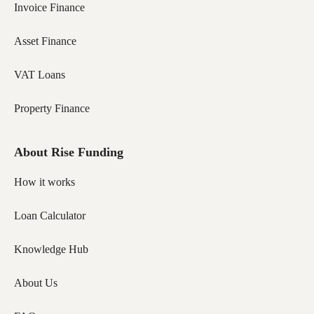
Invoice Finance
Asset Finance
VAT Loans
Property Finance
About Rise Funding
How it works
Loan Calculator
Knowledge Hub
About Us