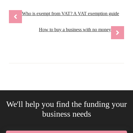
Who is exempt from VAT? A VAT exemption guide
How to buy a business with no money
We'll help you find the funding your
business needs