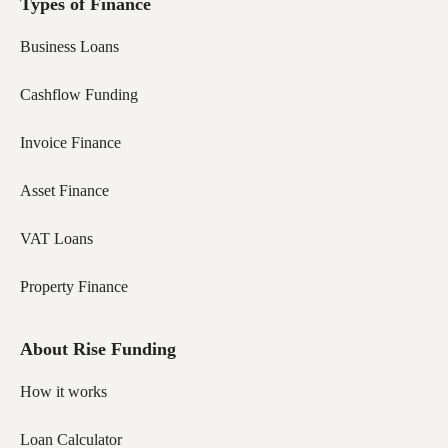
Types of Finance
Business Loans
Cashflow Funding
Invoice Finance
Asset Finance
VAT Loans
Property Finance
About Rise Funding
How it works
Loan Calculator