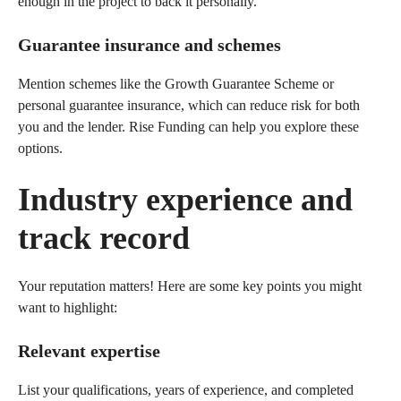
enough in the project to back it personally.
Guarantee insurance and schemes
Mention schemes like the Growth Guarantee Scheme or
personal guarantee insurance, which can reduce risk for both
you and the lender. Rise Funding can help you explore these
options.
Industry experience and
track record
Your reputation matters! Here are some key points you might
want to highlight:
Relevant expertise
List your qualifications, years of experience, and completed