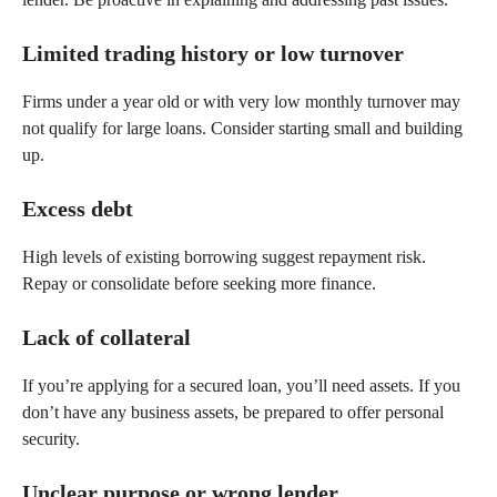
Limited trading history or low turnover
Firms under a year old or with very low monthly turnover may
not qualify for large loans. Consider starting small and building
up.
Excess debt
High levels of existing borrowing suggest repayment risk.
Repay or consolidate before seeking more finance.
Lack of collateral
If you’re applying for a secured loan, you’ll need assets. If you
don’t have any business assets, be prepared to offer personal
security.
Unclear purpose or wrong lender