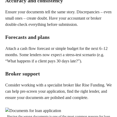
Accuracy and consistency
Ensure your documents tell the same story. Discrepancies – even
small ones – create doubt. Have your accountant or broker
double-check everything before submission.
Forecasts and plans
Attach a cash flow forecast or simple budget for the next 6–12
months. Some lenders now expect a stress-test scenario (e.g.
“What happens if a client pays 30 days late?”).
Broker support
Consider working with a specialist broker like Rise Funding. We
can help pre-screen your application, find the right lender, and
ensure your documents are polished and complete.
Having the wrong documents is one of the most common reasons for loan