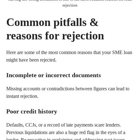
rejection
Common pitfalls &
reasons for rejection
Here are some of the most common reasons that your SME loan
might have been rejected.
Incomplete or incorrect documents
Missing accounts or contradictions between figures can lead to
instant rejection.
Poor credit history
Defaults, CCJs, or a record of late payments scare lenders.
Previous liquidations are also a huge red flag in the eyes of a
lender. Be proactive in explaining and addressing past issues.