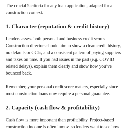
The crucial 5 criteria for any loan application, adapted for a
construction context:
1. Character (reputation & credit history)
Lenders assess both personal and business credit scores.
Construction directors should aim to show a clean credit history,
no defaults or CCJs, and a consistent pattern of paying suppliers
and taxes on time. If you had issues in the past (e.g. COVID-
related delays), explain them clearly and show how you’ve
bounced back.
Remember, your personal credit score matters, especially since
most construction loans now require a personal guarantee.
2. Capacity (cash flow & profitability)
Cash flow is more important than profitability. Project-based
construction income is often lumpy, so lenders want to see how