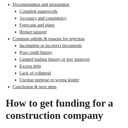
Documentation and preparation
Complete paperwork
Accuracy and consistency
Forecasts and plans
Broker support
Common pitfalls & reasons for rejection
Incomplete or incorrect documents
Poor credit history
Limited trading history or low turnover
Excess debt
Lack of collateral
Unclear purpose or wrong lender
Conclusion & next steps
How to get funding for a
construction company