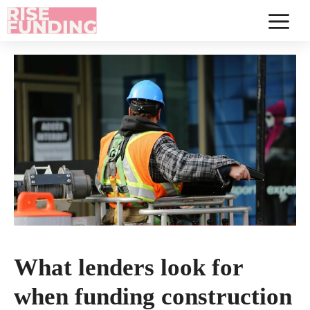
Skip
to
Menu
content
What lenders look for
when funding construction