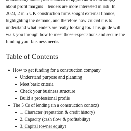
about profit margins – lenders are more interested in risk. In
2023, 2 in 5 UK construction firms sought external finance,
highlighting the demand, and therefore how crucial it is to
understand what lenders are really looking for. This guide will
walk you through how to meet those expectations and secure the
funding your business needs.
Table of Contents
How to get funding for a construction company
Understand purpose and planning
Meet basic criteria
Check your business structure
Build a professional profile
The 5 Cs of lending (in a construction context)
1. Character (reputation & credit history)
2. Capacity (cash flow & profitability)
3. Capital (owner equity)