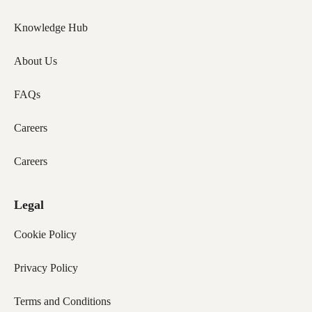
Knowledge Hub
About Us
FAQs
Careers
Careers
Legal
Cookie Policy
Privacy Policy
Terms and Conditions