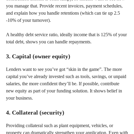
you manage that. Provide recent invoices, payment schedules,
and explain how you handle retentions (which can tie up 2.5
-10% of your turnover).
A healthy debt service ratio, ideally income that is 125% of your
total debt, shows you can handle repayments.
3. Capital (owner equity)
Lenders want to see you’ve got “skin in the game”. The more
capital you’ve already invested such as tools, savings, or unpaid
salaries, the more confident they’ll be. If possible, contribute
new equity as part of your funding solution. It shows belief in
your business.
4. Collateral (security)
Providing collateral such as plant equipment, vehicles, or
property can dramatically strengthen your application. Even with