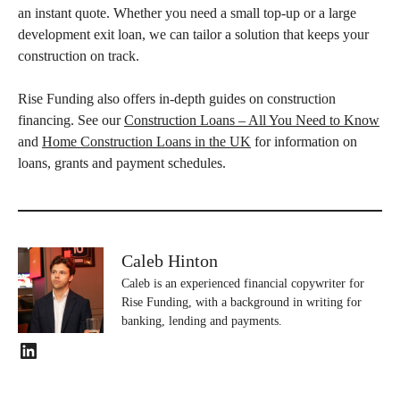
an instant quote. Whether you need a small top‑up or a large
development exit loan, we can tailor a solution that keeps your
construction on track.
Rise Funding also offers in-depth guides on construction
financing. See our
Construction Loans – All You Need to Know
and
Home Construction Loans in the UK
for information on
loans, grants and payment schedules.
Caleb Hinton
Caleb is an experienced financial copywriter for
Rise Funding, with a background in writing for
banking, lending and payments.
LinkedIn