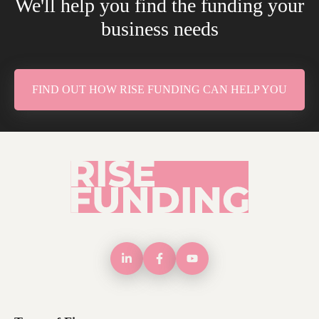
We'll help you find the funding your
business needs
FIND OUT HOW RISE FUNDING CAN HELP YOU