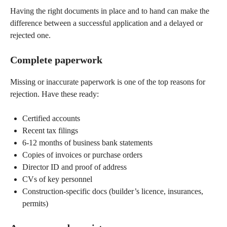
Having the right documents in place and to hand can make the
difference between a successful application and a delayed or
rejected one.
Complete paperwork
Missing or inaccurate paperwork is one of the top reasons for
rejection. Have these ready:
Certified accounts
Recent tax filings
6-12 months of business bank statements
Copies of invoices or purchase orders
Director ID and proof of address
CVs of key personnel
Construction-specific docs (builder’s licence, insurances,
permits)