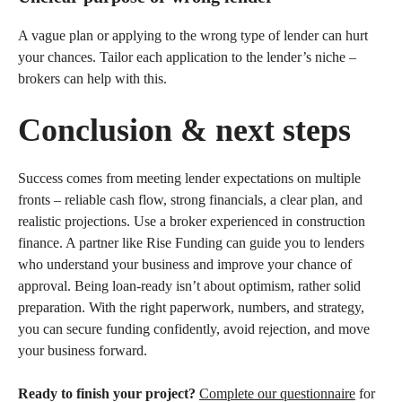
A vague plan or applying to the wrong type of lender can hurt
your chances. Tailor each application to the lender’s niche –
brokers can help with this.
Conclusion & next steps
Success comes from meeting lender expectations on multiple
fronts – reliable cash flow, strong financials, a clear plan, and
realistic projections. Use a broker experienced in construction
finance. A partner like Rise Funding can guide you to lenders
who understand your business and improve your chance of
approval. Being loan-ready isn’t about optimism, rather solid
preparation. With the right paperwork, numbers, and strategy,
you can secure funding confidently, avoid rejection, and move
your business forward.
Ready to finish your project?
Complete our questionnaire
for