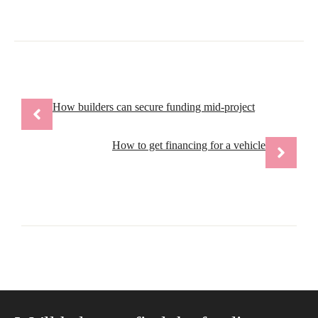
How builders can secure funding mid-project
How to get financing for a vehicle