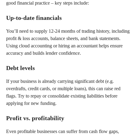
good financial practice – key steps include:
Up-to-date financials
You’ll need to supply 12-24 months of trading history, including
profit & loss accounts, balance sheets, and bank statements.
Using cloud accounting or hiring an accountant helps ensure
accuracy and builds lender confidence.
Debt levels
If your business is already carrying significant debt (e.g.
overdrafts, credit cards, or multiple loans), this can raise red
flags. Try to repay or consolidate existing liabilities before
applying for new funding.
Profit vs. profitability
Even profitable businesses can suffer from cash flow gaps,