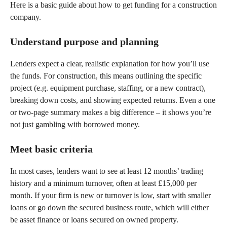
Here is a basic guide about how to get funding for a construction
company.
Understand purpose and planning
Lenders expect a clear, realistic explanation for how you’ll use
the funds. For construction, this means outlining the specific
project (e.g. equipment purchase, staffing, or a new contract),
breaking down costs, and showing expected returns. Even a one
or two-page summary makes a big difference – it shows you’re
not just gambling with borrowed money.
Meet basic criteria
In most cases, lenders want to see at least 12 months’ trading
history and a minimum turnover, often at least £15,000 per
month. If your firm is new or turnover is low, start with smaller
loans or go down the secured business route, which will either
be asset finance or loans secured on owned property.