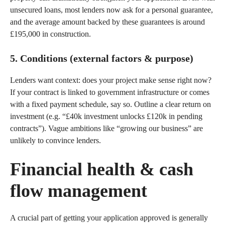
unsecured loans, most lenders now ask for a personal guarantee,
and the average amount backed by these guarantees is around
£195,000 in construction.
5. Conditions (external factors & purpose)
Lenders want context: does your project make sense right now?
If your contract is linked to government infrastructure or comes
with a fixed payment schedule, say so. Outline a clear return on
investment (e.g. “£40k investment unlocks £120k in pending
contracts”). Vague ambitions like “growing our business” are
unlikely to convince lenders.
Financial health & cash
flow management
A crucial part of getting your application approved is generally