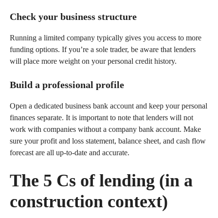
Check your business structure
Running a limited company typically gives you access to more
funding options. If you’re a sole trader, be aware that lenders
will place more weight on your personal credit history.
Build a professional profile
Open a dedicated business bank account and keep your personal
finances separate. It is important to note that lenders will not
work with companies without a company bank account. Make
sure your profit and loss statement, balance sheet, and cash flow
forecast are all up-to-date and accurate.
The 5 Cs of lending (in a
construction context)