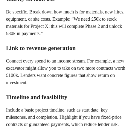
Be specific. Break down how much is for materials, new hires,
equipment, or site costs. Example: “We need £50k to stock
materials for Project X; this will complete Phase 2 and unlock
£80k in payments.”
Link to revenue generation
Connect every spend to an income stream. For example, a new
excavator might allow you to take on two more contracts worth
£100k. Lenders want concrete figures that show return on
investment.
Timeline and feasibility
Include a basic project timeline, such as start date, key
milestones, and completion. Highlight if you have fixed-price
contracts or guaranteed payments, which reduce lender risk.