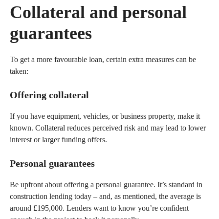
Collateral and personal
guarantees
To get a more favourable loan, certain extra measures can be
taken:
Offering collateral
If you have equipment, vehicles, or business property, make it
known. Collateral reduces perceived risk and may lead to lower
interest or larger funding offers.
Personal guarantees
Be upfront about offering a personal guarantee. It’s standard in
construction lending today – and, as mentioned, the average is
around £195,000. Lenders want to know you’re confident