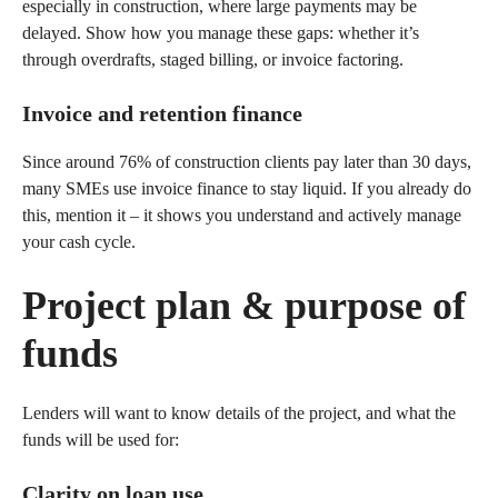
especially in construction, where large payments may be
delayed. Show how you manage these gaps: whether it’s
through overdrafts, staged billing, or invoice factoring.
Invoice and retention finance
Since around 76% of construction clients pay later than 30 days,
many SMEs use invoice finance to stay liquid. If you already do
this, mention it – it shows you understand and actively manage
your cash cycle.
Project plan & purpose of
funds
Lenders will want to know details of the project, and what the
funds will be used for:
Clarity on loan use