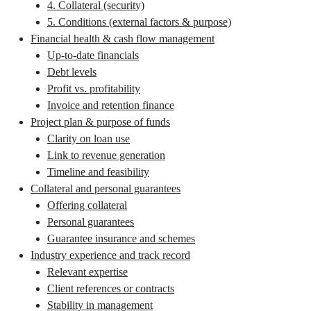
4. Collateral (security)
5. Conditions (external factors & purpose)
Financial health & cash flow management
Up-to-date financials
Debt levels
Profit vs. profitability
Invoice and retention finance
Project plan & purpose of funds
Clarity on loan use
Link to revenue generation
Timeline and feasibility
Collateral and personal guarantees
Offering collateral
Personal guarantees
Guarantee insurance and schemes
Industry experience and track record
Relevant expertise
Client references or contracts
Stability in management