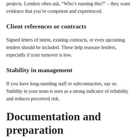
projects. Lenders often ask, “Who’s running this?” – they want
evidence that you’re competent and experienced.
Client references or contracts
Signed letters of intent, existing contracts, or even upcoming
tenders should be included. These help reassure lenders,
especially if your turnover is low.
Stability in management
If you have long-standing staff or subcontractors, say so.
Stability in your team is seen as a strong indicator of reliability
and reduces perceived risk.
Documentation and
preparation