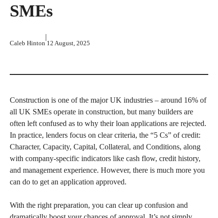
SMEs
|
Caleb Hinton
12 August, 2025
Construction is one of the major UK industries – around 16% of
all UK SMEs operate in construction, but many builders are
often left confused as to why their loan applications are rejected.
In practice, lenders focus on clear criteria, the “5 Cs” of credit:
Character, Capacity, Capital, Collateral, and Conditions, along
with company-specific indicators like cash flow, credit history,
and management experience. However, there is much more you
can do to get an application approved.
With the right preparation, you can clear up confusion and
dramatically boost your chances of approval. It’s not simply