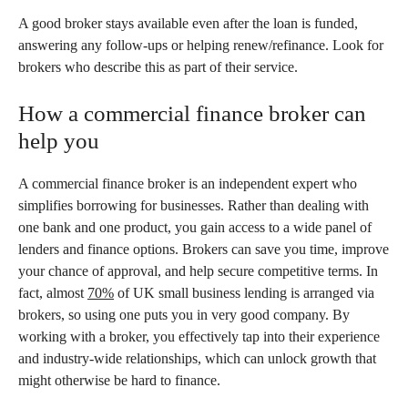
A good broker stays available even after the loan is funded,
answering any follow-ups or helping renew/refinance. Look for
brokers who describe this as part of their service.
How a commercial finance broker can
help you
A commercial finance broker is an independent expert who
simplifies borrowing for businesses. Rather than dealing with
one bank and one product, you gain access to a wide panel of
lenders and finance options. Brokers can save you time, improve
your chance of approval, and help secure competitive terms. In
fact, almost
70%
of UK small business lending is arranged via
brokers, so using one puts you in very good company. By
working with a broker, you effectively tap into their experience
and industry-wide relationships, which can unlock growth that
might otherwise be hard to finance.