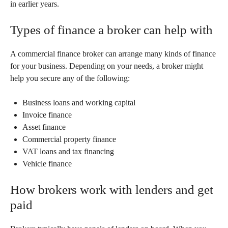
in earlier years.
Types of finance a broker can help with
A commercial finance broker can arrange many kinds of finance
for your business. Depending on your needs, a broker might
help you secure any of the following:
Business loans and working capital
Invoice finance
Asset finance
Commercial property finance
VAT loans and tax financing
Vehicle finance
How brokers work with lenders and get
paid