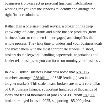
businesses), brokers act as personal financial matchmakers,
working for you (not the lenders) to identify and arrange the
right finance solutions.
Rather than a one-size-fits-all service, a broker brings deep
knowledge of loans, grants and niche finance products (from
business loans to commercial mortgages) and simplifies the
whole process. They take time to understand your business goals
and match them with the most appropriate lenders. In short,
brokers do the legwork, handling paperwork, negotiations and
lender relationships so you can focus on running your business.
In 2023, British Business Bank data noted that
NACFB
members arranged
£38 billion
of SME lending (even in a
tougher market). This scale means brokers are now a core pillar
of UK business finance, supporting hundreds of thousands of
loans and tens of thousands of jobs (NACFB credit
180,000
broker-arranged loans in 2025, supporting 185,000 jobs).