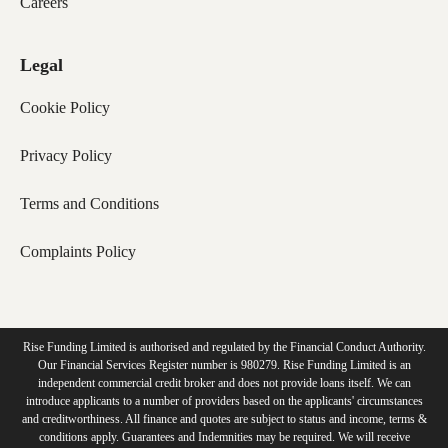
Careers
Legal
Cookie Policy
Privacy Policy
Terms and Conditions
Complaints Policy
Rise Funding Limited is authorised and regulated by the Financial Conduct Authority.
Our Financial Services Register number is 980279. Rise Funding Limited is an
independent commercial credit broker and does not provide loans itself. We can
introduce applicants to a number of providers based on the applicants' circumstances
and creditworthiness. All finance and quotes are subject to status and income, terms &
conditions apply. Guarantees and Indemnities may be required. We will receive