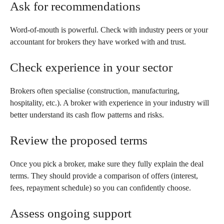
Ask for recommendations
Word-of-mouth is powerful. Check with industry peers or your
accountant for brokers they have worked with and trust.
Check experience in your sector
Brokers often specialise (construction, manufacturing,
hospitality, etc.). A broker with experience in your industry will
better understand its cash flow patterns and risks.
Review the proposed terms
Once you pick a broker, make sure they fully explain the deal
terms. They should provide a comparison of offers (interest,
fees, repayment schedule) so you can confidently choose.
Assess ongoing support