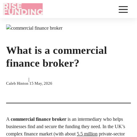
Skip
to
Menu
content
What is a commercial
finance broker?
|
Caleb Hinton
15 May, 2026
A
commercial finance broker
is an intermediary who helps
businesses find and secure the funding they need. In the UK’s
complex finance market (with about
5.5 million
private-sector