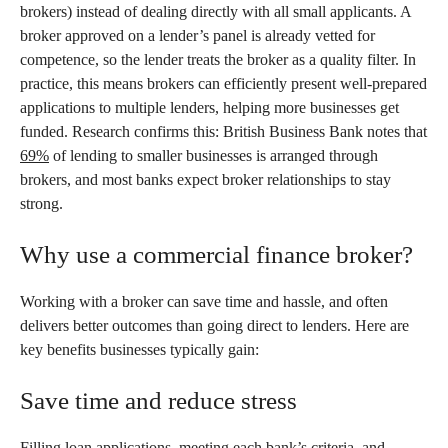
brokers) instead of dealing directly with all small applicants. A
broker approved on a lender’s panel is already vetted for
competence, so the lender treats the broker as a quality filter. In
practice, this means brokers can efficiently present well-prepared
applications to multiple lenders, helping more businesses get
funded. Research confirms this: British Business Bank notes that
69%
of lending to smaller businesses is arranged through
brokers, and most banks expect broker relationships to stay
strong.
Why use a commercial finance broker?
Working with a broker can save time and hassle, and often
delivers better outcomes than going direct to lenders. Here are
key benefits businesses typically gain:
Save time and reduce stress
Filling loan applications, meeting each bank’s criteria, and