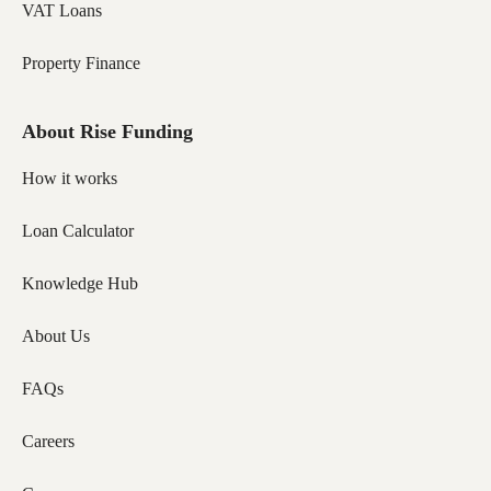
VAT Loans
Property Finance
About Rise Funding
How it works
Loan Calculator
Knowledge Hub
About Us
FAQs
Careers