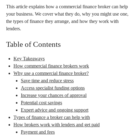
This article explains how a commercial finance broker can help
your business. We cover what they do, why you might use one,
the types of finance they arrange, and how they work with
lenders.
Table of Contents
Key Takeaways
How commercial finance brokers work
Why use a commercial finance broker?
Save time and reduce stress
Access specialist funding options
Increase your chances of approval
Potential cost savings
Expert advice and ongoing support
Types of finance a broker can help with
How brokers work with lenders and get paid
Payment and fees