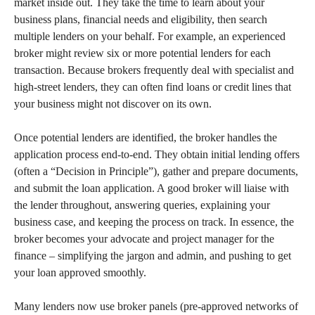
market inside out. They take the time to learn about your
business plans, financial needs and eligibility, then search
multiple lenders on your behalf. For example, an experienced
broker might review six or more potential lenders for each
transaction. Because brokers frequently deal with specialist and
high-street lenders, they can often find loans or credit lines that
your business might not discover on its own.
Once potential lenders are identified, the broker handles the
application process end-to-end. They obtain initial lending offers
(often a “Decision in Principle”), gather and prepare documents,
and submit the loan application. A good broker will liaise with
the lender throughout, answering queries, explaining your
business case, and keeping the process on track. In essence, the
broker becomes your advocate and project manager for the
finance – simplifying the jargon and admin, and pushing to get
your loan approved smoothly.
Many lenders now use broker panels (pre-approved networks of