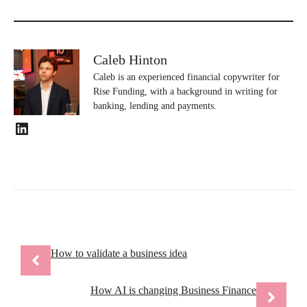
Caleb Hinton
Caleb is an experienced financial copywriter for
Rise Funding, with a background in writing for
banking, lending and payments.
LinkedIn
How to validate a business idea
How AI is changing Business Finance