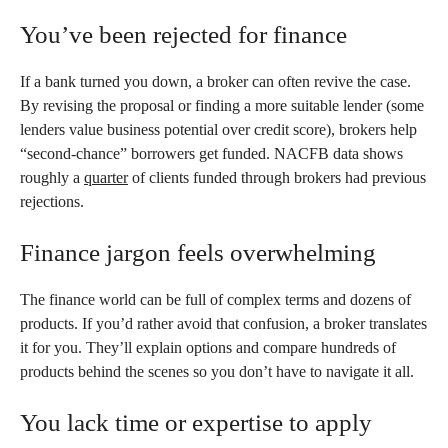
You’ve been rejected for finance
If a bank turned you down, a broker can often revive the case.
By revising the proposal or finding a more suitable lender (some
lenders value business potential over credit score), brokers help
“second-chance” borrowers get funded. NACFB data shows
roughly a
quarter
of clients funded through brokers had previous
rejections.
Finance jargon feels overwhelming
The finance world can be full of complex terms and dozens of
products. If you’d rather avoid that confusion, a broker translates
it for you. They’ll explain options and compare hundreds of
products behind the scenes so you don’t have to navigate it all.
You lack time or expertise to apply