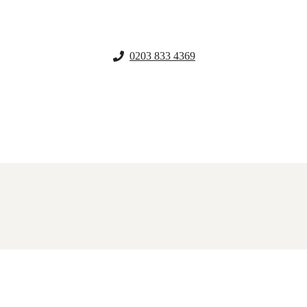
0203 833 4369