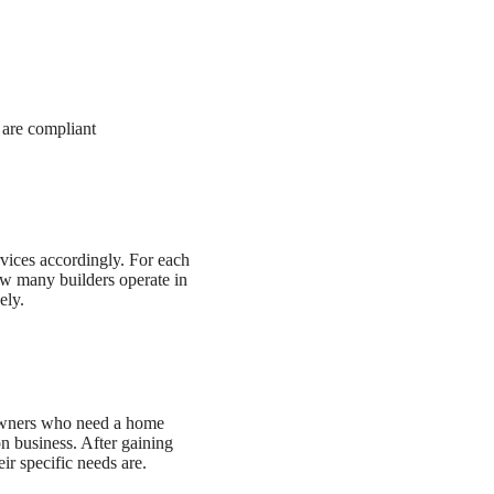
 are compliant
rvices accordingly. For each
how many builders operate in
ely.
eowners who need a home
on business. After gaining
ir specific needs are.