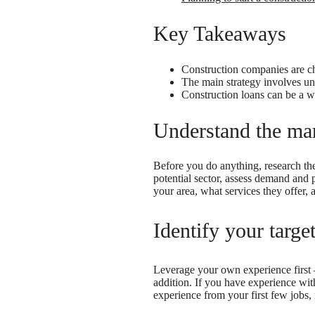
Key Takeaways
Construction companies are cha
The main strategy involves un
Construction loans can be a w
Understand the mar
Before you do anything, research the
potential sector, assess demand and 
your area, what services they offer, a
Identify your targe
Leverage your own experience first
addition. If you have experience wit
experience from your first few jobs, 