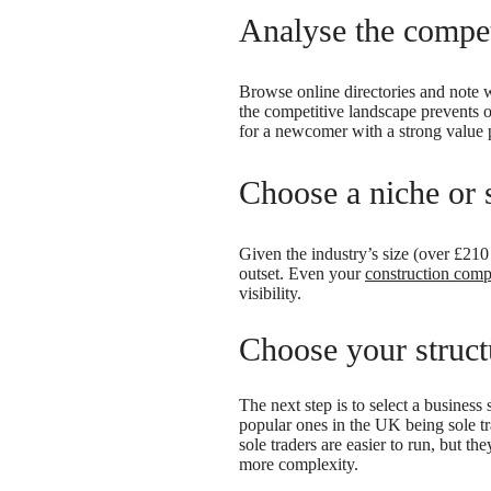
Analyse the compet
Browse online directories and note w
the competitive landscape prevents ov
for a newcomer with a strong value 
Choose a niche or s
Given the industry’s size (over £210 
outset. Even your
construction com
visibility.
Choose your structu
The next step is to select a business
popular ones in the UK being sole tr
sole traders are easier to run, but t
more complexity.