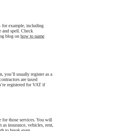
– for example, including
e and spell. Check
ing blog on
how to name
m, you’ll usually register as a
contractors are taxed
’re registered for VAT if
 for those services. You will
 as insurance, vehicles, rent,
th to break even.