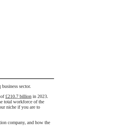
g business sector.
 of
£210.7 billion
in 2023.
e total workforce of the
our niche if you are to
uction company, and how the