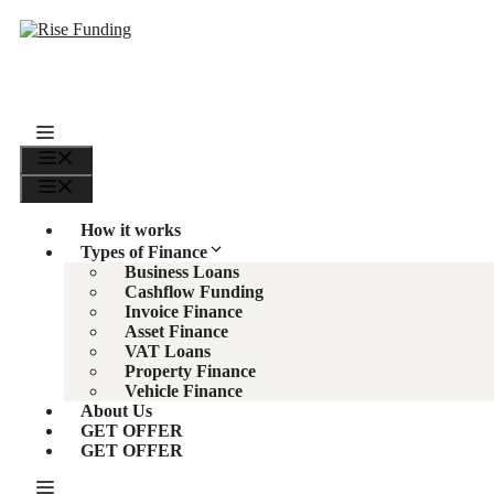
Skip
to
content
Menu
Menu
How it works
Types of Finance
Business Loans
Cashflow Funding
Invoice Finance
Asset Finance
VAT Loans
Property Finance
Vehicle Finance
About Us
GET OFFER
GET OFFER