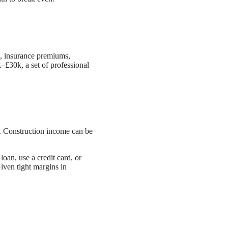
l, insurance premiums,
–£30k, a set of professional
 Construction income can be
oan, use a credit card, or
iven tight margins in