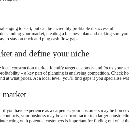
llenging to start, but can be incredibly profitable if successful
derstanding your market, creating a business plan and making sure you
ay to stay on track and plug cash flow gaps
ket and define your niche
 local construction market. Identify target customers and focus your se
profitability – a key part of planning is analysing competition. Check 
nd at what prices. At a local level, you’ll find gaps if you specialise wis
t market
 – if you have experience as a carpenter, your customers may be hom
h contracts, your business may be a subcontractor to a larger constructi
interacting with potential customers is important for finding out what the