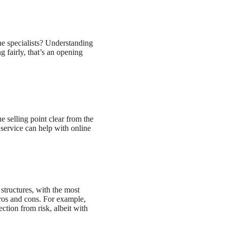
he specialists? Understanding
g fairly, that’s an opening
e selling point clear from the
service can help with online
 structures, with the most
pros and cons. For example,
ction from risk, albeit with