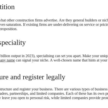
ition
hat other construction firms advertise. Are they general builders or nic
er-saturation. If existing firms are under-delivering on service or pricin
proposition.
peciality
billion output in 2023), specialising can set you apart. Make your uniqu
pany name
can signal your niche. A well-chosen name that hints at your 
re and register legally
 structure and register your business. There are various types of business
aders, partnerships, and limited companies. Each of these has its own 
hey leave you open to personal risk, while limited companies provide prote