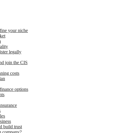
fine your niche
ket
n
ality
ster legally
d join the CIS
nning costs
lan
finance options
nts
insurance
s
les
siness
d build trust
ion company?