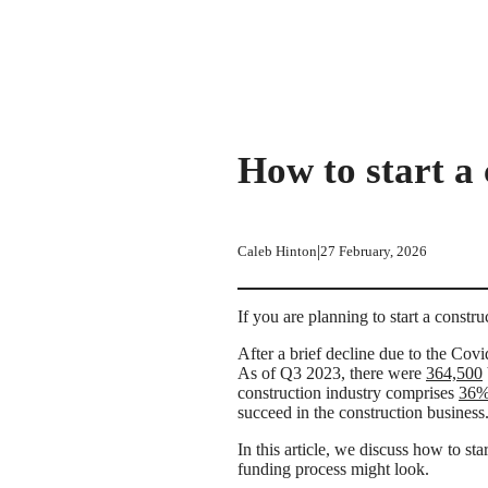
How to start a
|
Caleb Hinton
27 February, 2026
If you are planning to start a constr
After a brief decline due to the Cov
As of Q3 2023, there were
364,500
construction industry comprises
36
succeed in the construction business
In this article, we discuss how to s
funding process might look.