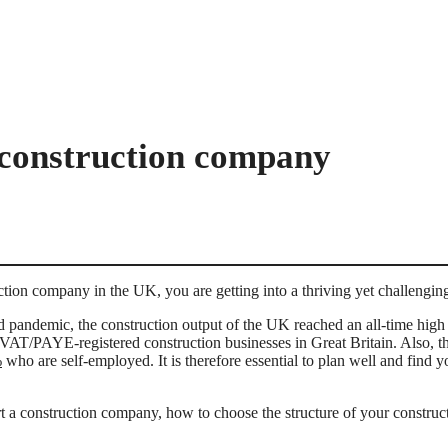
 construction company
uction company in the UK, you are getting into a thriving yet challengin
id pandemic, the construction output of the UK reached an all-time high
VAT/PAYE-registered construction businesses in Great Britain. Also, th
%
who are self-employed. It is therefore essential to plan well and find y
.
tart a construction company, how to choose the structure of your constr