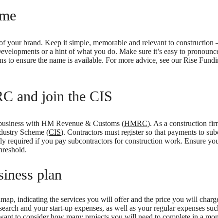
ame
of your brand. Keep it simple, memorable and relevant to construction 
Developments or a hint of what you do. Make sure it’s easy to pronounc
s to ensure the name is available. For more advice, see our Rise Fund
C and join the CIS
e business with HM Revenue & Customs (
HMRC
). As a construction fir
ndustry Scheme (
CIS
). Contractors must register so that payments to sub
lly required if you pay subcontractors for construction work. Ensure you
hreshold.
siness plan
ap, indicating the services you will offer and the price you will charge
search and your start-up expenses, as well as your regular expenses such
o want to consider how many projects you will need to complete in a mon