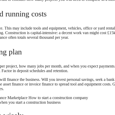
nd running costs
. This may include tools and equipment, vehicles, office or yard renta
ng. Construction is capital-intensive: a decent work van might cost £15k
nce often totals several thousand per year.
ng plan
per project, how many jobs per month, and when you expect payments.
. Factor in deposit schedules and retention.
ll finance the business. Will you invest personal savings, seek a bank l
e asset finance or invoice finance to spread tool and equipment costs. G
es.
when you start a construction business