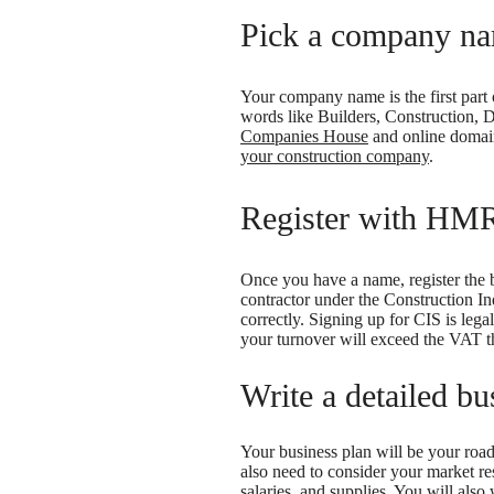
Pick a company n
Your company name is the first part 
words like Builders, Construction, 
Companies House
and online domain
your construction company
.
Register with HMR
Once you have a name, register th
contractor under the Construction I
correctly. Signing up for CIS is lega
your turnover will exceed the VAT t
Write a detailed bu
Your business plan will be your roadm
also need to consider your market re
salaries, and supplies. You will als