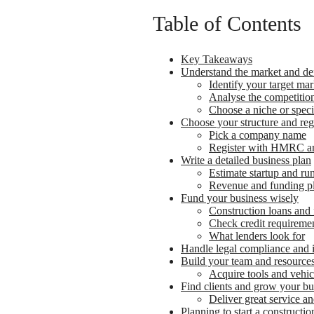
Table of Contents
Key Takeaways
Understand the market and de
Identify your target mar
Analyse the competitio
Choose a niche or speci
Choose your structure and regi
Pick a company name
Register with HMRC an
Write a detailed business plan
Estimate startup and ru
Revenue and funding p
Fund your business wisely
Construction loans and 
Check credit requireme
What lenders look for
Handle legal compliance and 
Build your team and resource
Acquire tools and vehic
Find clients and grow your bu
Deliver great service an
Planning to start a construct