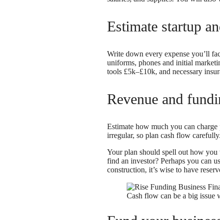
Estimate startup a
Write down every expense you’ll face
uniforms, phones and initial marketi
tools £5k–£10k, and necessary insura
Revenue and fundi
Estimate how much you can charge 
irregular, so plan cash flow carefully
Your plan should spell out how you wi
find an investor? Perhaps you can us
construction, it’s wise to have reserv
Cash flow can be a big issue 