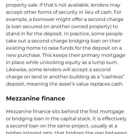
property sale. If that’s not available, lenders may
accept other forms of security in
lieu of cash. For
example, a borrower might offer a second charge
(a loan secured on another owned property) to
stand in for the deposit. In practice, some people
take out a second-charge bridging loan on their
existing home to raise funds for the deposit on a
new purchase. This keeps their primary mortgage
in place while unlocking equity as a lump sum.
Likewise, some lenders will accept a second
charge on land or another building as a “cashless”
deposit, meaning the asset’s value replaces cash.
Mezzanine finance
Mezzanine finance sits behind the first mortgage
or bridging loan in the capital stack. It is effectively
a second loan on the same project, usually at a
higher interest rate, that bridges the gap between