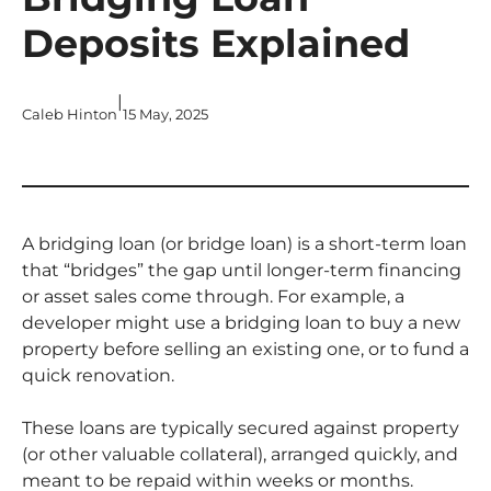
Deposits Explained
|
Caleb Hinton
15 May, 2025
A bridging loan (or bridge loan) is a short-term loan
that “bridges” the gap until longer-term financing
or asset sales come through. For example, a
developer might use a bridging loan to buy a new
property before selling an existing one, or to fund a
quick renovation.
These loans are typically secured against property
(or other valuable collateral), arranged quickly, and
meant to be repaid within weeks or months.