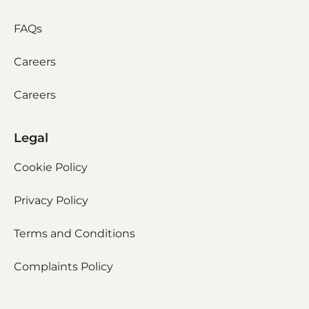
FAQs
Careers
Careers
Legal
Cookie Policy
Privacy Policy
Terms and Conditions
Complaints Policy