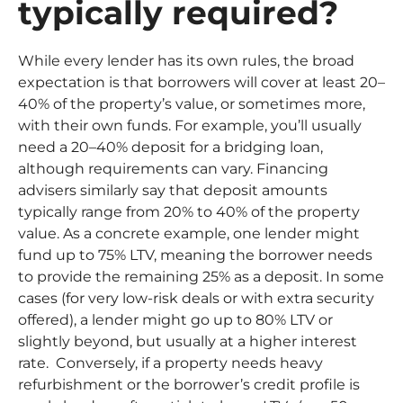
typically required?
While every lender has its own rules, the broad
expectation is that borrowers will cover at least 20–
40% of the property’s value, or sometimes more,
with their own funds. For example, you’ll usually
need a 20–40% deposit for a bridging loan,
although requirements can vary. Financing
advisers similarly say that deposit amounts
typically range from 20% to 40% of the property
value. As a concrete example, one lender might
fund up to 75% LTV, meaning the borrower needs
to provide the remaining 25% as a deposit. In some
cases (for very low-risk deals or with extra security
offered), a lender might go up to 80% LTV or
slightly beyond, but usually at a higher interest
rate. Conversely, if a property needs heavy
refurbishment or the borrower’s credit profile is