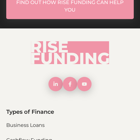
FIND OUT HOW RISE FUNDING CAN HELP
YOU
Types of Finance
Business Loans