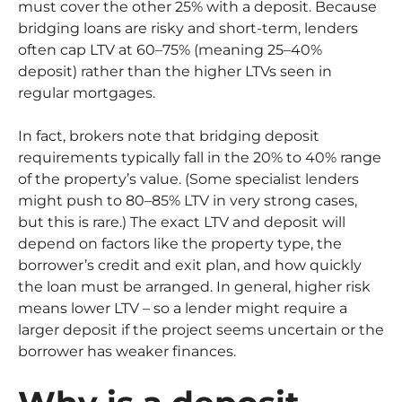
must cover the other 25% with a deposit. Because
bridging loans are risky and short-term, lenders
often cap LTV at 60–75% (meaning 25–40%
deposit) rather than the higher LTVs seen in
regular mortgages.
In fact, brokers note that bridging deposit
requirements typically fall in the 20% to 40% range
of the property’s value. (Some specialist lenders
might push to 80–85% LTV in very strong cases,
but this is rare.) The exact LTV and deposit will
depend on factors like the property type, the
borrower’s credit and exit plan, and how quickly
the loan must be arranged. In general, higher risk
means lower LTV – so a lender might require a
larger deposit if the project seems uncertain or the
borrower has weaker finances.