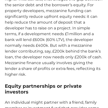
the senior debt and the borrower’s equity. For
property developers, mezzanine funding can
significantly reduce upfront equity needs: it can
help reduce the amount of deposit that a
developer has to raise on a project. In simple
terms, if a development needs £1 million and a
bank will lend £600k (60% LTV), the developer
normally needs £400k. But with a mezzanine
lender contributing, say, £200k behind the bank’s
loan, the developer now needs only £200k of cash.
Mezzanine finance usually involves giving the
lender a share of profits or extra fees, reflecting its
higher risk.
Equity partnerships or private
investors
An individual might partner with a friend, family