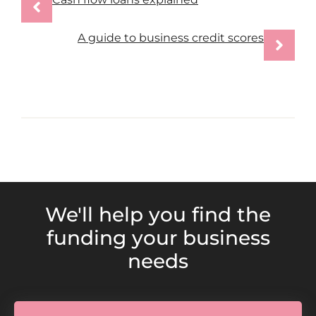
A guide to business credit scores
We'll help you find the
funding your business
needs