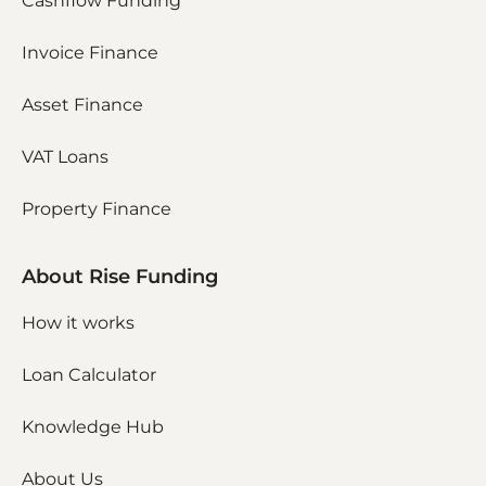
Cashflow Funding
Invoice Finance
Asset Finance
VAT Loans
Property Finance
About Rise Funding
How it works
Loan Calculator
Knowledge Hub
About Us