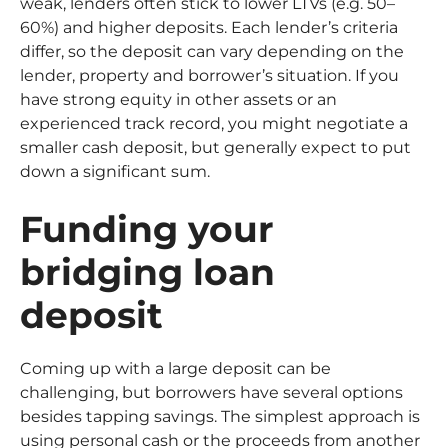
weak, lenders often stick to lower LTVs (e.g. 50–
60%) and higher deposits. Each lender’s criteria
differ, so the deposit can vary depending on the
lender, property and borrower’s situation. If you
have strong equity in other assets or an
experienced track record, you might negotiate a
smaller cash deposit, but generally expect to put
down a significant sum.
Funding your
bridging loan
deposit
Coming up with a large deposit can be
challenging, but borrowers have several options
besides tapping savings. The simplest approach is
using personal cash or the proceeds from another