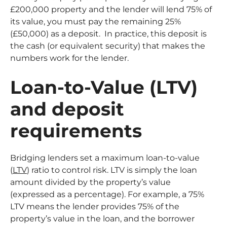
£200,000 property and the lender will lend 75% of
its value, you must pay the remaining 25%
(£50,000) as a deposit. In practice, this deposit is
the cash (or equivalent security) that makes the
numbers work for the lender.
Loan-to-Value (LTV)
and deposit
requirements
Bridging lenders set a maximum loan-to-value
(
LTV
) ratio to control risk. LTV is simply the loan
amount divided by the property’s value
(expressed as a percentage). For example, a 75%
LTV means the lender provides 75% of the
property’s value in the loan, and the borrower