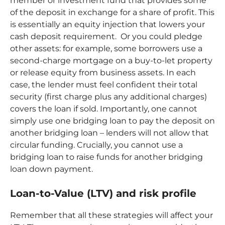
member or investment fund that provides some
of the deposit in exchange for a share of profit. This
is essentially an equity injection that lowers your
cash deposit requirement. Or you could pledge
other assets: for example, some borrowers use a
second-charge mortgage on a buy-to-let property
or release equity from business assets. In each
case, the lender must feel confident their total
security (first charge plus any additional charges)
covers the loan if sold. Importantly, one cannot
simply use one bridging loan to pay the deposit on
another bridging loan – lenders will not allow that
circular funding. Crucially, you cannot use a
bridging loan to raise funds for another bridging
loan down payment.
Loan-to-Value (LTV) and risk profile
Remember that all these strategies will affect your