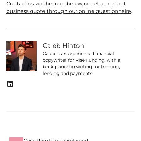
Contact us via the form below, or get
an instant
business quote through our online questionnaire
.
Caleb Hinton
Caleb is an experienced financial
copywriter for Rise Funding, with a
background in writing for banking,
lending and payments.
LinkedIn
Cash flow loans explained