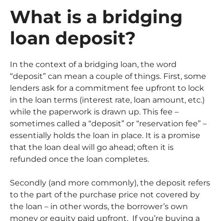
What is a bridging
loan deposit?
In the context of a bridging loan, the word
“deposit” can mean a couple of things. First, some
lenders ask for a commitment fee upfront to lock
in the loan terms (interest rate, loan amount, etc.)
while the paperwork is drawn up. This fee –
sometimes called a “deposit” or “reservation fee” –
essentially holds the loan in place. It is a promise
that the loan deal will go ahead; often it is
refunded once the loan completes.
Secondly (and more commonly), the deposit refers
to the part of the purchase price not covered by
the loan – in other words, the borrower’s own
money or equity paid upfront. If you’re buying a