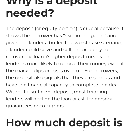
Why is a deposit
needed?
The deposit (or equity portion) is crucial because it
shows the borrower has “skin in the game” and
gives the lender a buffer. In a worst-case scenario,
a lender could seize and sell the property to
recover the loan. A higher deposit means the
lender is more likely to recoup their money even if
the market dips or costs overrun. For borrowers,
the deposit also signals that they are serious and
have the financial capacity to complete the deal.
Without a sufficient deposit, most bridging
lenders will decline the loan or ask for personal
guarantees or co-signers.
How much deposit is