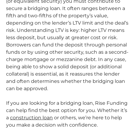
(or equivalent security) you must contribute to
secure a bridging loan. It often ranges between a
fifth and two-fifths of the property’s value,
depending on the lender’s LTV limit and the deal’s
risk. Understanding LTV is key: higher LTV means
less deposit, but usually at greater cost or risk.
Borrowers can fund the deposit through personal
funds or by using other security, such as a second-
charge mortgage or mezzanine debt. In any case,
being able to show a solid deposit (or additional
collateral) is essential, as it reassures the lender
and often determines whether the bridging loan
can be approved.
If you are looking for a bridging loan, Rise Funding
can help find the best option for you. Whether it’s
a
construction loan
or others, we’re here to help
you make a decision with confidence.