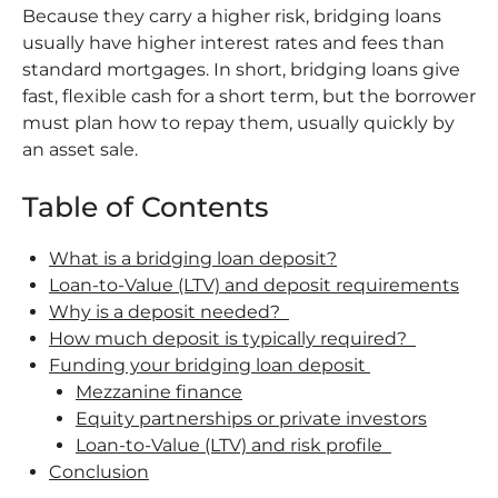
Because they carry a higher risk, bridging loans
usually have higher interest rates and fees than
standard mortgages. In short, bridging loans give
fast, flexible cash for a short term, but the borrower
must plan how to repay them, usually quickly by
an asset sale.
Table of Contents
What is a bridging loan deposit?
Loan-to-Value (LTV) and deposit requirements
Why is a deposit needed?
How much deposit is typically required?
Funding your bridging loan deposit
Mezzanine finance
Equity partnerships or private investors
Loan-to-Value (LTV) and risk profile
Conclusion