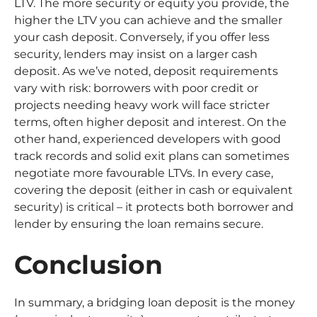
LTV. The more security or equity you provide, the
higher the LTV you can achieve and the smaller
your cash deposit. Conversely, if you offer less
security, lenders may insist on a larger cash
deposit. As we’ve noted, deposit requirements
vary with risk: borrowers with poor credit or
projects needing heavy work will face stricter
terms, often higher deposit and interest. On the
other hand, experienced developers with good
track records and solid exit plans can sometimes
negotiate more favourable LTVs. In every case,
covering the deposit (either in cash or equivalent
security) is critical – it protects both borrower and
lender by ensuring the loan remains secure.
Conclusion
In summary, a bridging loan deposit is the money