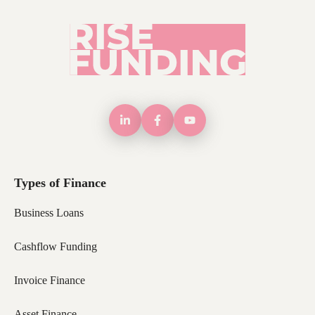
Types of Finance
Business Loans
Cashflow Funding
Invoice Finance
Asset Finance