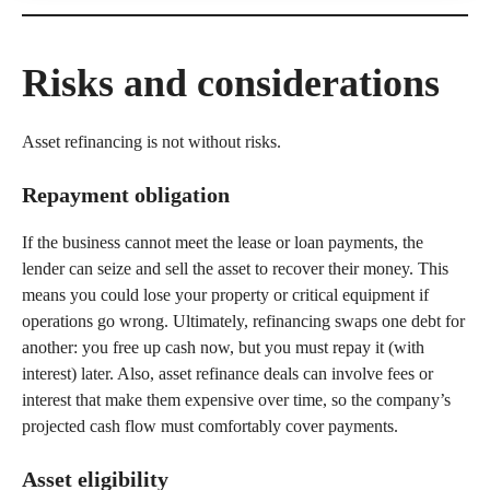
Risks and considerations
Asset refinancing is not without risks.
Repayment obligation
If the business cannot meet the lease or loan payments, the
lender can seize and sell the asset to recover their money. This
means you could lose your property or critical equipment if
operations go wrong. Ultimately, refinancing swaps one debt for
another: you free up cash now, but you must repay it (with
interest) later. Also, asset refinance deals can involve fees or
interest that make them expensive over time, so the company’s
projected cash flow must comfortably cover payments.
Asset eligibility