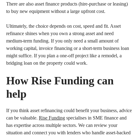
There are also asset finance products (hire-purchase or leasing)
to buy new equipment without a large upfront cost.
Ultimately, the choice depends on cost, speed and fit. Asset
refinance shines when you own a strong asset and need
medium-term funding. If you only need a small amount of
working capital, invoice financing or a short-term business loan
might suffice. If you plan a one-off project like a remodel, a
bridging loan on the property could work.
How Rise Funding can
help
If you think asset refinancing could benefit your business, advice
can be valuable.
Rise Funding
specialises in SME finance and
has expertise across multiple sectors. We can review your
situation and connect you with lenders who handle asset-backed