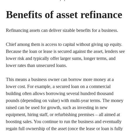
Benefits of asset refinance
Refinancing assets can deliver sizable benefits for a business.
Chief among them is access to capital without giving up equity.
Because the loan or lease is secured against the asset, lenders see
lower risk and typically offer larger sums, longer terms, and
lower rates than unsecured loans.
This means a business owner can borrow more money at a
lower cost. For example, a secured loan on a commercial
building often allows borrowing several hundred thousand
pounds (depending on value) with multi-year terms. The money
raised can be used for growth, such as investing in new
equipment, hiring staff, or refurbishing premises – all aimed at
boosting sales. You continue to run the business and eventually
regain full ownership of the asset (once the lease or loan is fully