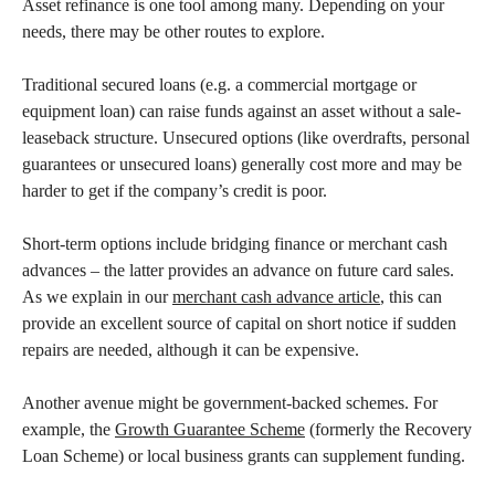
Asset refinance is one tool among many. Depending on your
needs, there may be other routes to explore.
Traditional secured loans (e.g. a commercial mortgage or
equipment loan) can raise funds against an asset without a sale-
leaseback structure. Unsecured options (like overdrafts, personal
guarantees or unsecured loans) generally cost more and may be
harder to get if the company’s credit is poor.
Short-term options include bridging finance or merchant cash
advances – the latter provides an advance on future card sales.
As we explain in our
merchant cash advance article
, this can
provide an excellent source of capital on short notice if sudden
repairs are needed, although it can be expensive.
Another avenue might be government-backed schemes. For
example, the
Growth Guarantee Scheme
(formerly the Recovery
Loan Scheme) or local business grants can supplement funding.