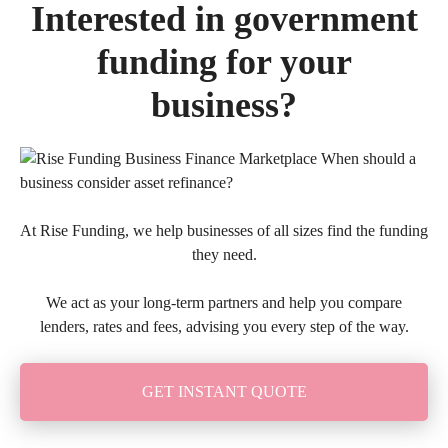
Interested in government
funding for your
business?
At Rise Funding, we help businesses of all sizes find the funding
they need.
We act as your long-term partners and help you compare
lenders, rates and fees, advising you every step of the way.
GET INSTANT QUOTE