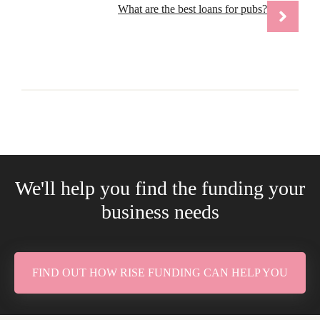
What are the best loans for pubs?
We'll help you find the funding your
business needs
FIND OUT HOW RISE FUNDING CAN HELP YOU