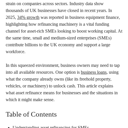
strain on companies across sectors. Industry data show
thousands of UK businesses have closed in recent years. In
2025,
34% growth
was reported in business equipment finance,
highlighting how refinancing machinery is a vital funding
channel for asset-rich SMEs looking to boost working capital. At
the same time, small and medium-sized enterprises (SMEs)
contribute billions to the UK economy and support a large
workforce.
In this squeezed environment, business owners may need to tap
into all available resources. One option is
business loans
, using
what the company already owns (like its freehold property,
vehicles, or machinery) to unlock cash. This article explains
what asset refinance means for businesses and the situations in
which it might make sense.
Table of Contents
Understanding asset refinancing for SMEs