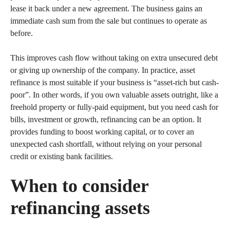
lease it back under a new agreement. The business gains an
immediate cash sum from the sale but continues to operate as
before.
This improves cash flow without taking on extra unsecured debt
or giving up ownership of the company. In practice, asset
refinance is most suitable if your business is “asset-rich but cash-
poor”. In other words, if you own valuable assets outright, like a
freehold property or fully-paid equipment, but you need cash for
bills, investment or growth, refinancing can be an option. It
provides funding to boost working capital, or to cover an
unexpected cash shortfall, without relying on your personal
credit or existing bank facilities.
When to consider
refinancing assets