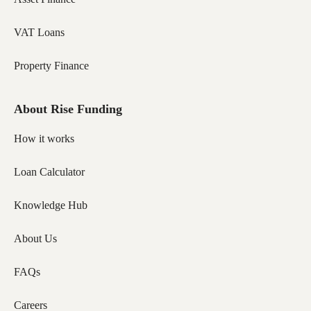
VAT Loans
Property Finance
About Rise Funding
How it works
Loan Calculator
Knowledge Hub
About Us
FAQs
Careers