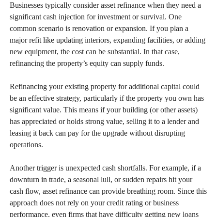
Businesses typically consider asset refinance when they need a
significant cash injection for investment or survival. One
common scenario is renovation or expansion. If you plan a
major refit like updating interiors, expanding facilities, or adding
new equipment, the cost can be substantial. In that case,
refinancing the property’s equity can supply funds.
Refinancing your existing property for additional capital could
be an effective strategy, particularly if the property you own has
significant value. This means if your building (or other assets)
has appreciated or holds strong value, selling it to a lender and
leasing it back can pay for the upgrade without disrupting
operations.
Another trigger is unexpected cash shortfalls. For example, if a
downturn in trade, a seasonal lull, or sudden repairs hit your
cash flow, asset refinance can provide breathing room. Since this
approach does not rely on your credit rating or business
performance, even firms that have difficulty getting new loans