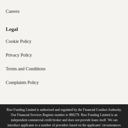
Careers
Legal
Cookie Policy
Privacy Policy
Terms and Conditions
Complaints Policy
Rise Funding Limited is authorised and regulated by the Financial Conduct Authority.
Our Financial Services Register number is 980279. Rise Funding Limited is an
independent commercial credit broker and does not provide loans itself. We can
introduce applicants to a number of providers based on the applicants' circumstances