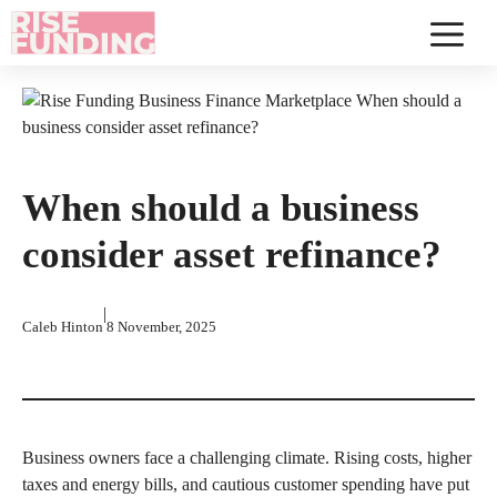
Skip
to
Menu
content
When should a business
consider asset refinance?
|
Caleb Hinton
8 November, 2025
Business owners face a challenging climate. Rising costs, higher
taxes and energy bills, and cautious customer spending have put