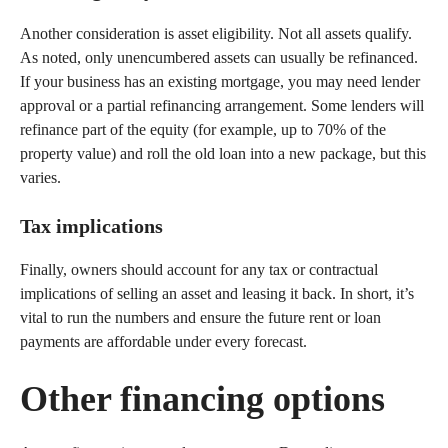
Another consideration is asset eligibility. Not all assets qualify.
As noted, only unencumbered assets can usually be refinanced.
If your business has an existing mortgage, you may need lender
approval or a partial refinancing arrangement. Some lenders will
refinance part of the equity (for example, up to 70% of the
property value) and roll the old loan into a new package, but this
varies.
Tax implications
Finally, owners should account for any tax or contractual
implications of selling an asset and leasing it back. In short, it’s
vital to run the numbers and ensure the future rent or loan
payments are affordable under every forecast.
Other financing options