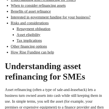
When to consider refinancing assets
Benefits of asset refinance
Interested in government funding for your business?
Risks and considerations
Repayment obligation
Asset eligibility
Tax implications
Other financing options
How Rise Funding can help
Understanding asset
refinancing for SMEs
Asset refinancing (often a type of sale-and-leaseback) lets a
business turn owned assets into cash while still keeping them in
use. In simple terms, you sell the asset (for example, your
premises or expensive equipment) to a finance provider and then