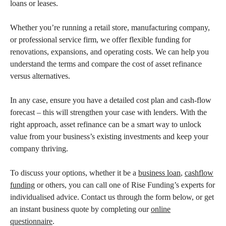
loans or leases.
Whether you’re running a retail store, manufacturing company,
or professional service firm, we offer flexible funding for
renovations, expansions, and operating costs. We can help you
understand the terms and compare the cost of asset refinance
versus alternatives.
In any case, ensure you have a detailed cost plan and cash-flow
forecast – this will strengthen your case with lenders. With the
right approach, asset refinance can be a smart way to unlock
value from your business’s existing investments and keep your
company thriving.
To discuss your options, whether it be a
business loan
,
cashflow
funding
or others, you can call one of Rise Funding’s experts for
individualised advice. Contact us through the form below, or get
an instant business quote by completing our
online
questionnaire
.