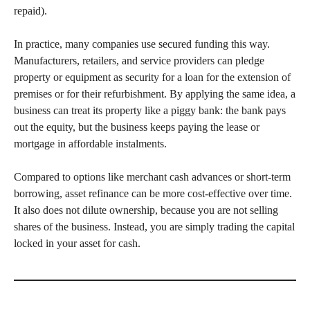
repaid).
In practice, many companies use secured funding this way.
Manufacturers, retailers, and service providers can pledge
property or equipment as security for a loan for the extension of
premises or for their refurbishment. By applying the same idea, a
business can treat its property like a piggy bank: the bank pays
out the equity, but the business keeps paying the lease or
mortgage in affordable instalments.
Compared to options like merchant cash advances or short-term
borrowing, asset refinance can be more cost-effective over time.
It also does not dilute ownership, because you are not selling
shares of the business. Instead, you are simply trading the capital
locked in your asset for cash.