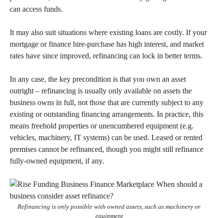
can access funds.
It may also suit situations where existing loans are costly. If your
mortgage or finance hire-purchase has high interest, and market
rates have since improved, refinancing can lock in better terms.
In any case, the key precondition is that you own an asset
outright – refinancing is usually only available on assets the
business owns in full, not those that are currently subject to any
existing or outstanding financing arrangements. In practice, this
means freehold properties or unencumbered equipment (e.g.
vehicles, machinery, IT systems) can be used. Leased or rented
premises cannot be refinanced, though you might still refinance
fully-owned equipment, if any.
Refinancing is only possible with owned assets, such as machinery or
equipment