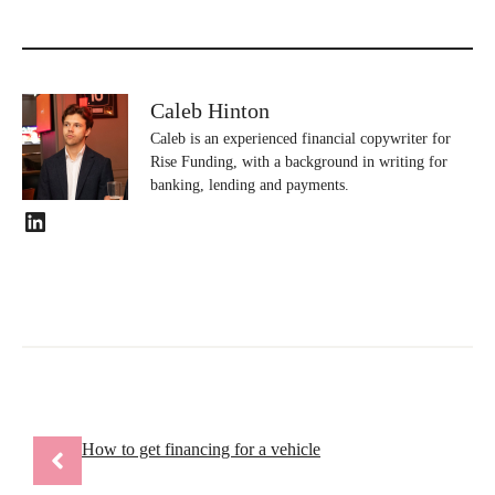
Caleb Hinton
Caleb is an experienced financial copywriter for
Rise Funding, with a background in writing for
banking, lending and payments.
LinkedIn
How to get financing for a vehicle