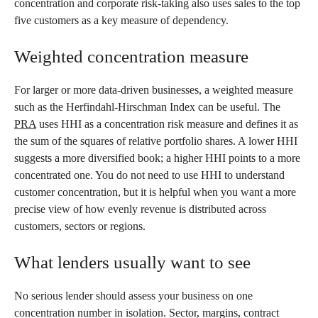
concentration and corporate risk-taking also uses sales to the top
five customers as a key measure of dependency.
Weighted concentration measure
For larger or more data-driven businesses, a weighted measure
such as the Herfindahl-Hirschman Index can be useful. The
PRA
uses HHI as a concentration risk measure and defines it as
the sum of the squares of relative portfolio shares. A lower HHI
suggests a more diversified book; a higher HHI points to a more
concentrated one. You do not need to use HHI to understand
customer concentration, but it is helpful when you want a more
precise view of how evenly revenue is distributed across
customers, sectors or regions.
What lenders usually want to see
No serious lender should assess your business on one
concentration number in isolation. Sector, margins, contract