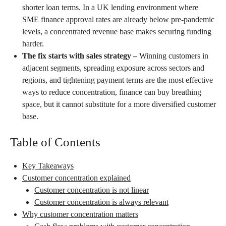
shorter loan terms. In a UK lending environment where
SME finance approval rates are already below pre-pandemic
levels, a concentrated revenue base makes securing funding
harder.
The fix starts with sales strategy –
Winning customers in
adjacent segments, spreading exposure across sectors and
regions, and tightening payment terms are the most effective
ways to reduce concentration, finance can buy breathing
space, but it cannot substitute for a more diversified customer
base.
Table of Contents
Key Takeaways
Customer concentration explained
Customer concentration is not linear
Customer concentration is always relevant
Why customer concentration matters