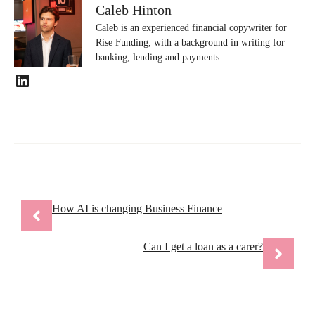
Caleb Hinton
Caleb is an experienced financial copywriter for
Rise Funding, with a background in writing for
banking, lending and payments.
LinkedIn
How AI is changing Business Finance
Can I get a loan as a carer?