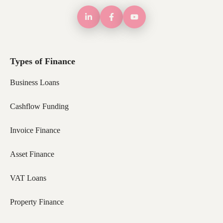
Types of Finance
Business Loans
Cashflow Funding
Invoice Finance
Asset Finance
VAT Loans
Property Finance