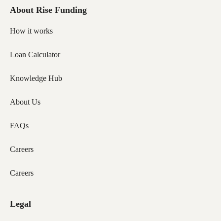
About Rise Funding
How it works
Loan Calculator
Knowledge Hub
About Us
FAQs
Careers
Careers
Legal