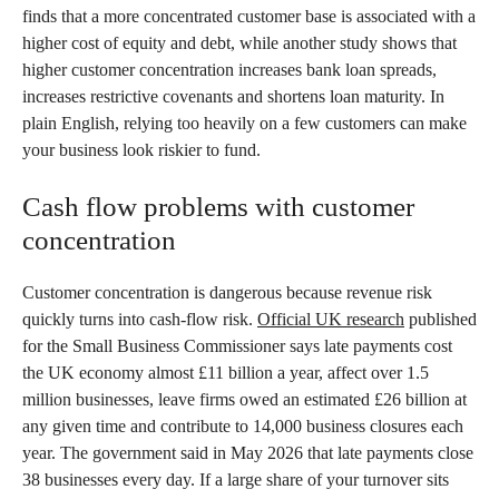
finds that a more concentrated customer base is associated with a
higher cost of equity and debt, while another study shows that
higher customer concentration increases bank loan spreads,
increases restrictive covenants and shortens loan maturity. In
plain English, relying too heavily on a few customers can make
your business look riskier to fund.
Cash flow problems with customer
concentration
Customer concentration is dangerous because revenue risk
quickly turns into cash-flow risk.
Official UK research
published
for the Small Business Commissioner says late payments cost
the UK economy almost £11 billion a year, affect over 1.5
million businesses, leave firms owed an estimated £26 billion at
any given time and contribute to 14,000 business closures each
year. The government said in May 2026 that late payments close
38 businesses every day. If a large share of your turnover sits