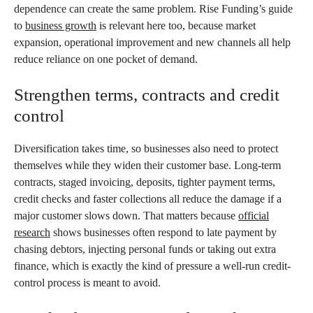
dependence can create the same problem. Rise Funding’s guide
to
business growth
is relevant here too, because market
expansion, operational improvement and new channels all help
reduce reliance on one pocket of demand.
Strengthen terms, contracts and credit
control
Diversification takes time, so businesses also need to protect
themselves while they widen their customer base. Long-term
contracts, staged invoicing, deposits, tighter payment terms,
credit checks and faster collections all reduce the damage if a
major customer slows down. That matters because
official
research
shows businesses often respond to late payment by
chasing debtors, injecting personal funds or taking out extra
finance, which is exactly the kind of pressure a well-run credit-
control process is meant to avoid.