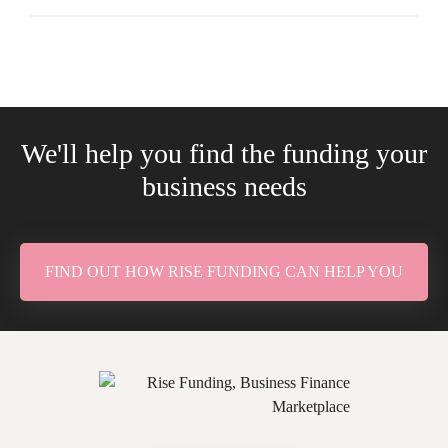
We'll help you find the funding your
business needs
FIND OUT HOW RISE FUNDING CAN HELP YOU