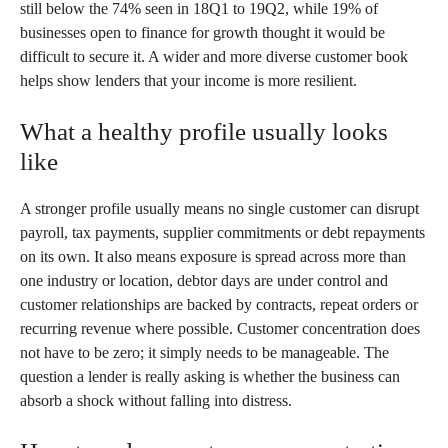
still below the 74% seen in 18Q1 to 19Q2, while 19% of
businesses open to finance for growth thought it would be
difficult to secure it. A wider and more diverse customer book
helps show lenders that your income is more resilient.
What a healthy profile usually looks
like
A stronger profile usually means no single customer can disrupt
payroll, tax payments, supplier commitments or debt repayments
on its own. It also means exposure is spread across more than
one industry or location, debtor days are under control and
customer relationships are backed by contracts, repeat orders or
recurring revenue where possible. Customer concentration does
not have to be zero; it simply needs to be manageable. The
question a lender is really asking is whether the business can
absorb a shock without falling into distress.