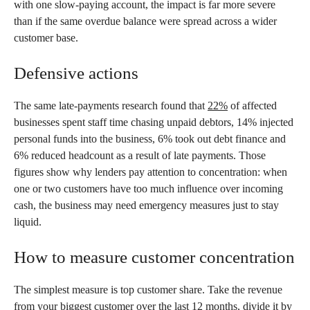
with one slow-paying account, the impact is far more severe
than if the same overdue balance were spread across a wider
customer base.
Defensive actions
The same late-payments research found that
22%
of affected
businesses spent staff time chasing unpaid debtors, 14% injected
personal funds into the business, 6% took out debt finance and
6% reduced headcount as a result of late payments. Those
figures show why lenders pay attention to concentration: when
one or two customers have too much influence over incoming
cash, the business may need emergency measures just to stay
liquid.
How to measure customer concentration
The simplest measure is top customer share. Take the revenue
from your biggest customer over the last 12 months, divide it by