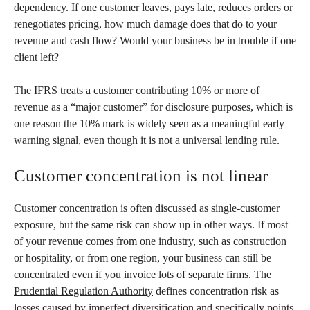
dependency. If one customer leaves, pays late, reduces orders or
renegotiates pricing, how much damage does that do to your
revenue and cash flow? Would your business be in trouble if one
client left?
The
IFRS
treats a customer contributing 10% or more of
revenue as a “major customer” for disclosure purposes, which is
one reason the 10% mark is widely seen as a meaningful early
warning signal, even though it is not a universal lending rule.
Customer concentration is not linear
Customer concentration is often discussed as single-customer
exposure, but the same risk can show up in other ways. If most
of your revenue comes from one industry, such as construction
or hospitality, or from one region, your business can still be
concentrated even if you invoice lots of separate firms. The
Prudential Regulation Authority
defines concentration risk as
losses caused by imperfect diversification and specifically points