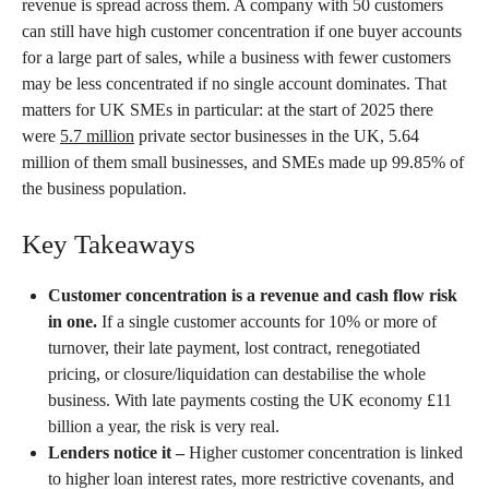
revenue is spread across them. A company with 50 customers
can still have high customer concentration if one buyer accounts
for a large part of sales, while a business with fewer customers
may be less concentrated if no single account dominates. That
matters for UK SMEs in particular: at the start of 2025 there
were
5.7 million
private sector businesses in the UK, 5.64
million of them small businesses, and SMEs made up 99.85% of
the business population.
Key Takeaways
Customer concentration is a revenue and cash flow risk
in one.
If a single customer accounts for 10% or more of
turnover, their late payment, lost contract, renegotiated
pricing, or closure/liquidation can destabilise the whole
business. With late payments costing the UK economy £11
billion a year, the risk is very real.
Lenders notice it –
Higher customer concentration is linked
to higher loan interest rates, more restrictive covenants, and