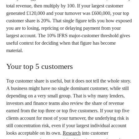
total revenue, then multiply by 100. If your largest customer
generated £120,000 and your turnover was £600,000, your top
customer share is 20%. That single figure tells you how exposed
you are to losing, repricing or delaying payment from your
largest account. The 10% IFRS major-customer threshold gives
useful context for deciding when that figure has become
material.
Your top 5 customers
Top customer share is useful, but it does not tell the whole story.
A business might have no single dominant customer, while still
depending on a very small group. That is why many lenders,
investors and finance teams also review the share of revenue
earned from the top three or top five customers. If your top five
clients account for most of your turnover, the underlying risk is
still concentration risk, even if your largest individual account
looks acceptable on its own.
Research
into customer