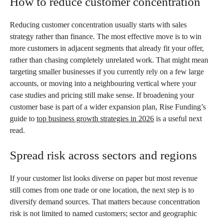
How to reduce customer concentration
Reducing customer concentration usually starts with sales
strategy rather than finance. The most effective move is to win
more customers in adjacent segments that already fit your offer,
rather than chasing completely unrelated work. That might mean
targeting smaller businesses if you currently rely on a few large
accounts, or moving into a neighbouring vertical where your
case studies and pricing still make sense. If broadening your
customer base is part of a wider expansion plan, Rise Funding’s
guide to
top business growth strategies in 2026
is a useful next
read.
Spread risk across sectors and regions
If your customer list looks diverse on paper but most revenue
still comes from one trade or one location, the next step is to
diversify demand sources. That matters because concentration
risk is not limited to named customers; sector and geographic