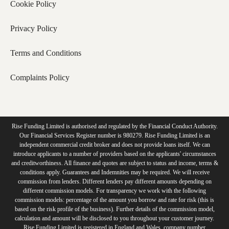
Cookie Policy
Privacy Policy
Terms and Conditions
Complaints Policy
Rise Funding Limited is authorised and regulated by the Financial Conduct Authority.
Our Financial Services Register number is 980279. Rise Funding Limited is an
independent commercial credit broker and does not provide loans itself. We can
introduce applicants to a number of providers based on the applicants' circumstances
and creditworthiness. All finance and quotes are subject to status and income, terms &
conditions apply. Guarantees and Indemnities may be required. We will receive
commission from lenders. Different lenders pay different amounts depending on
different commission models. For transparency we work with the following
commission models: percentage of the amount you borrow and rate for risk (this is
based on the risk profile of the business). Further details of the commission model,
calculation and amount will be disclosed to you throughout your customer journey.
Rise Funding Limited is registered in England and Wales, company number