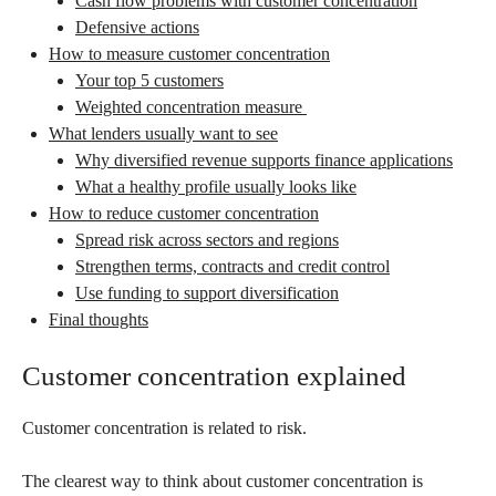
Cash flow problems with customer concentration
Defensive actions
How to measure customer concentration
Your top 5 customers
Weighted concentration measure
What lenders usually want to see
Why diversified revenue supports finance applications
What a healthy profile usually looks like
How to reduce customer concentration
Spread risk across sectors and regions
Strengthen terms, contracts and credit control
Use funding to support diversification
Final thoughts
Customer concentration explained
Customer concentration is related to risk.
The clearest way to think about customer concentration is