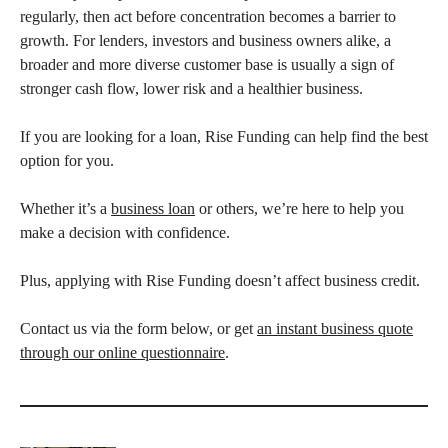
regularly, then act before concentration becomes a barrier to
growth. For lenders, investors and business owners alike, a
broader and more diverse customer base is usually a sign of
stronger cash flow, lower risk and a healthier business.
If you are looking for a loan, Rise Funding can help find the best
option for you.
Whether it’s a
business loan
or others, we’re here to help you
make a decision with confidence.
Plus, applying with Rise Funding doesn’t affect business credit.
Contact us via the form below, or get
an instant business quote
through our online questionnaire
.