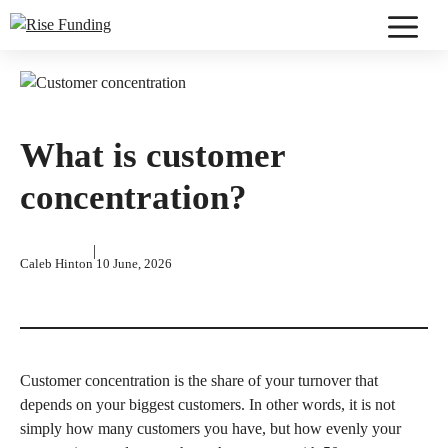
Skip
to
Menu
content
What is customer
concentration?
|
Caleb Hinton
10 June, 2026
Customer concentration is the share of your turnover that
depends on your biggest customers. In other words, it is not
simply how many customers you have, but how evenly your