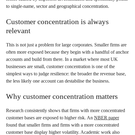
to single-name, sector and geographical concentration.
Customer concentration is always
relevant
This is not just a problem for large corporates. Smaller firms are
often more exposed because they begin with a handful of anchor
accounts and build from there. In a market where most UK
businesses are small, customer concentration is one of the
simplest ways to judge resilience: the broader the revenue base,
the less likely one account can destabilise the business.
Why customer concentration matters
Research consistently shows that firms with more concentrated
customer bases are exposed to higher risk. An
NBER paper
found that smaller firms and firms with a more concentrated
customer base display higher volatility. Academic work also