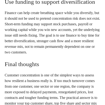
Use funding to support diversification
Finance can help create breathing space while you diversify, but
it should not be used to pretend concentration risk does not exist.
Short-term funding may support stock purchases, payroll or
working capital while you win new accounts, yet the underlying
issue still needs fixing. The goal is to use finance to buy time for
better diversification, stronger cash flow and a more resilient
revenue mix, not to remain permanently dependent on one or
two customers.
Final thoughts
Customer concentration is one of the simplest ways to assess
how resilient a business really is. If too much turnover comes
from one customer, one sector or one region, the company is
more exposed to delayed payments, renegotiated prices, lost
contracts and tougher funding terms. The practical answer is to
monitor your top customer share, top five share and sector mix