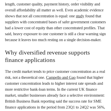
length, customer quality, payment history, order visibility and
overall affordability all matter as well. Even academic evidence
shows that not all concentration is equal: one
study
found that
suppliers with concentrated bases of safer government customers
had a lower cost of equity than other concentrated profiles. That
said, heavy exposure to one customer is still a clear warning sign
because it leaves too much resting on a single decision-maker.
Why diversified revenue supports
finance applications
The credit market tends to price customer concentration as a real
risk, not a theoretical one.
Campello and Gao
found that higher
customer concentration leads to higher interest rate spreads and
more restrictive bank-loan terms. In the current UK finance
market, smaller businesses already face a selective environment:
British Business Bank reporting said the success rate for SME
finance applications in the period from 23Q1 to 24Q2 was 56%,