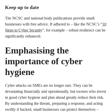
Keep up to date
The NCSC and national body publications provide small
businesses with free advice. If adhered to – like the NCSC’s “
10
Steps to Cyber Security
“, for example – robust resilience can be
significantly enhanced.
Emphasising the
importance of cyber
hygiene
Cyber attacks on SMEs are no longer rare. They can be
devastating financially and operationally, but owners who invest
in good cyber hygiene and plan ahead greatly reduce their risk.
By understanding the threats, preparing a response, and acting
swiftly if hacked, small businesses can protect themselves –