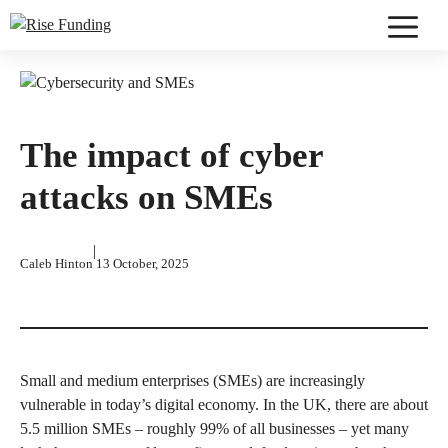
Skip
to
Menu
content
The impact of cyber
attacks on SMEs
|
Caleb Hinton
13 October, 2025
Small and medium enterprises (SMEs) are increasingly
vulnerable in today’s digital economy. In the UK, there are about
5.5 million SMEs – roughly 99% of all businesses – yet many