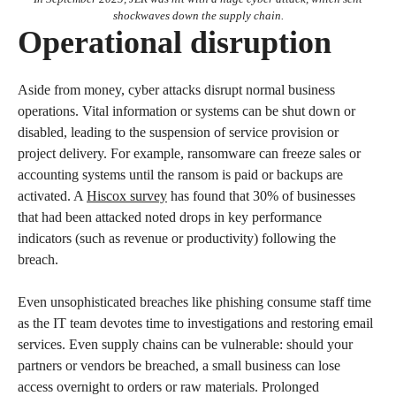
shockwaves down the supply chain.
Operational disruption
Aside from money, cyber attacks disrupt normal business
operations. Vital information or systems can be shut down or
disabled, leading to the suspension of service provision or
project delivery. For example, ransomware can freeze sales or
accounting systems until the ransom is paid or backups are
activated. A
Hiscox survey
has found that 30% of businesses
that had been attacked noted drops in key performance
indicators (such as revenue or productivity) following the
breach.
Even unsophisticated breaches like phishing consume staff time
as the IT team devotes time to investigations and restoring email
services. Even supply chains can be vulnerable: should your
partners or vendors be breached, a small business can lose
access overnight to orders or raw materials. Prolonged