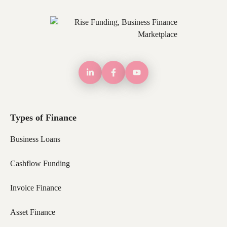
Types of Finance
Business Loans
Cashflow Funding
Invoice Finance
Asset Finance