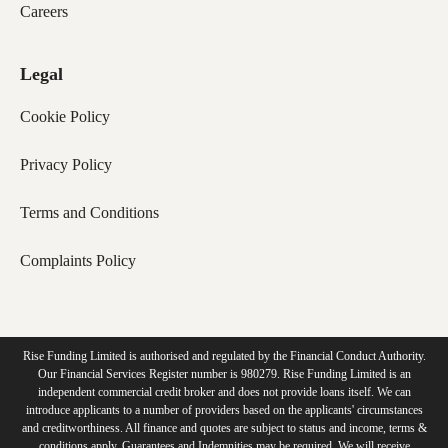
Careers
Legal
Cookie Policy
Privacy Policy
Terms and Conditions
Complaints Policy
Rise Funding Limited is authorised and regulated by the Financial Conduct Authority.
Our Financial Services Register number is 980279. Rise Funding Limited is an
independent commercial credit broker and does not provide loans itself. We can
introduce applicants to a number of providers based on the applicants' circumstances
and creditworthiness. All finance and quotes are subject to status and income, terms &
conditions apply. Guarantees and Indemnities may be required. We will receive