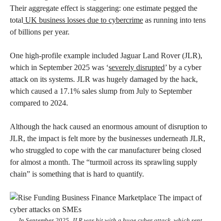
Their aggregate effect is staggering: one estimate pegged the
total
UK business losses due to cybercrime
as running into tens
of billions per year.
One high-profile example included Jaguar Land Rover (JLR),
which in September 2025 was ‘
severely disrupted
’ by a cyber
attack on its systems. JLR was hugely damaged by the hack,
which caused a 17.1% sales slump from July to September
compared to 2024.
Although the hack caused an enormous amount of disruption to
JLR, the impact is felt more by the businesses underneath JLR,
who struggled to cope with the car manufacturer being closed
for almost a month. The “turmoil across its sprawling supply
chain” is something that is hard to quantify.
In September 2025, JLR was hit with a huge cyber attack, which sent