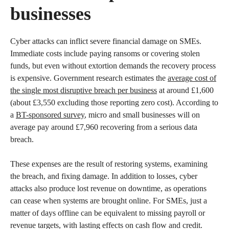
businesses
Cyber attacks can inflict severe financial damage on SMEs.
Immediate costs include paying ransoms or covering stolen
funds, but even without extortion demands the recovery process
is expensive. Government research estimates the
average cost of
the single most disruptive breach per business
at around £1,600
(about £3,550 excluding those reporting zero cost). According to
a
BT-sponsored survey
, micro and small businesses will on
average pay around £7,960 recovering from a serious data
breach.
These expenses are the result of restoring systems, examining
the breach, and fixing damage. In addition to losses, cyber
attacks also produce lost revenue on downtime, as operations
can cease when systems are brought online. For SMEs, just a
matter of days offline can be equivalent to missing payroll or
revenue targets, with lasting effects on cash flow and credit.