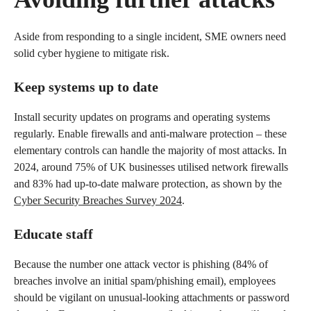
Aside from responding to a single incident, SME owners need
solid cyber hygiene to mitigate risk.
Keep systems up to date
Install security updates on programs and operating systems
regularly. Enable firewalls and anti-malware protection – these
elementary controls can handle the majority of most attacks. In
2024, around 75% of UK businesses utilised network firewalls
and 83% had up-to-date malware protection, as shown by the
Cyber Security Breaches Survey 2024
.
Educate staff
Because the number one attack vector is phishing (84% of
breaches involve an initial spam/phishing email), employees
should be vigilant on unusual-looking attachments or password