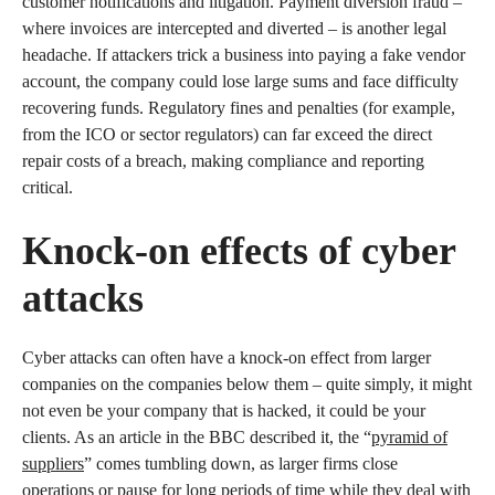
customer notifications and litigation. Payment diversion fraud –
where invoices are intercepted and diverted – is another legal
headache. If attackers trick a business into paying a fake vendor
account, the company could lose large sums and face difficulty
recovering funds. Regulatory fines and penalties (for example,
from the ICO or sector regulators) can far exceed the direct
repair costs of a breach, making compliance and reporting
critical.
Knock-on effects of cyber
attacks
Cyber attacks can often have a knock-on effect from larger
companies on the companies below them – quite simply, it might
not even be your company that is hacked, it could be your
clients. As an article in the BBC described it, the “
pyramid of
suppliers
” comes tumbling down, as larger firms close
operations or pause for long periods of time while they deal with