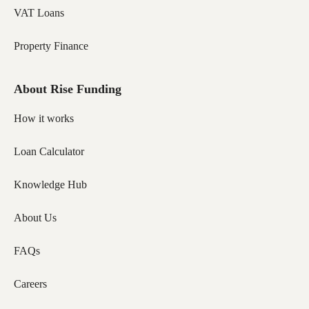
VAT Loans
Property Finance
About Rise Funding
How it works
Loan Calculator
Knowledge Hub
About Us
FAQs
Careers