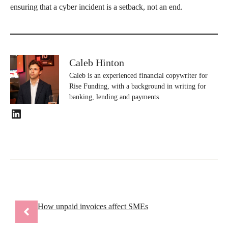
ensuring that a cyber incident is a setback, not an end.
Caleb Hinton
Caleb is an experienced financial copywriter for
Rise Funding, with a background in writing for
banking, lending and payments.
LinkedIn
How unpaid invoices affect SMEs