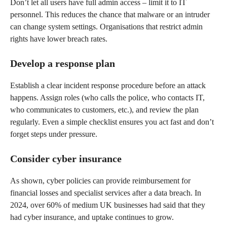
Don’t let all users have full admin access – limit it to IT
personnel. This reduces the chance that malware or an intruder
can change system settings. Organisations that restrict admin
rights have lower breach rates.
Develop a response plan
Establish a clear incident response procedure before an attack
happens. Assign roles (who calls the police, who contacts IT,
who communicates to customers, etc.), and review the plan
regularly. Even a simple checklist ensures you act fast and don’t
forget steps under pressure.
Consider cyber insurance
As shown, cyber policies can provide reimbursement for
financial losses and specialist services after a data breach. In
2024, over 60% of medium UK businesses had said that they
had cyber insurance, and uptake continues to grow.