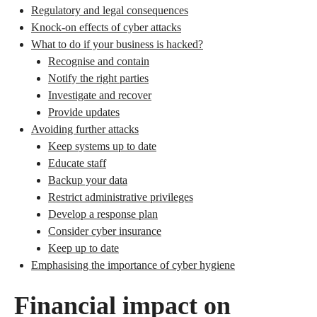
Regulatory and legal consequences
Knock-on effects of cyber attacks
What to do if your business is hacked?
Recognise and contain
Notify the right parties
Investigate and recover
Provide updates
Avoiding further attacks
Keep systems up to date
Educate staff
Backup your data
Restrict administrative privileges
Develop a response plan
Consider cyber insurance
Keep up to date
Emphasising the importance of cyber hygiene
Financial impact on