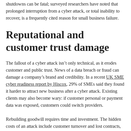
shutdowns can be fatal; surveyed researchers have noted that
prolonged interruption from a cyber attack, or total inability to
recover, is a frequently cited reason for small business failure.
Reputational and
customer trust damage
The fallout of a cyber attack isn’t only technical, as it erodes
customer and public trust. News of a data breach or fraud can
damage a company’s brand and credibility. In a recent
UK SME
cyber readiness report by Hiscox
, 29% of SMEs said they found
it harder to attract new business after a cyber attack. Existing
clients may also become wary: if customer personal or payment
data was exposed, customers could switch providers.
Rebuilding goodwill requires time and investment. The hidden
costs of an attack include customer turnover and lost contracts,