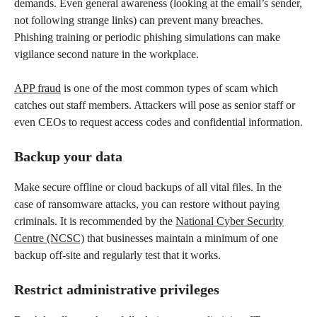
demands. Even general awareness (looking at the email’s sender,
not following strange links) can prevent many breaches.
Phishing training or periodic phishing simulations can make
vigilance second nature in the workplace.
APP fraud
is one of the most common types of scam which
catches out staff members. Attackers will pose as senior staff or
even CEOs to request access codes and confidential information.
Backup your data
Make secure offline or cloud backups of all vital files. In the
case of ransomware attacks, you can restore without paying
criminals. It is recommended by the
National Cyber Security
Centre (NCSC)
that businesses maintain a minimum of one
backup off-site and regularly test that it works.
Restrict administrative privileges