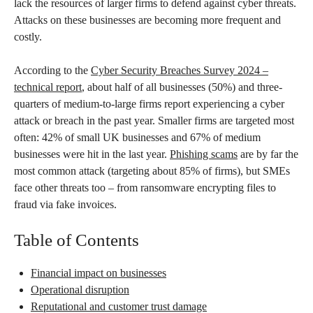
lack the resources of larger firms to defend against cyber threats.
Attacks on these businesses are becoming more frequent and
costly.
According to the
Cyber Security Breaches Survey 2024 –
technical report
, about half of all businesses (50%) and three-
quarters of medium-to-large firms report experiencing a cyber
attack or breach in the past year. Smaller firms are targeted most
often: 42% of small UK businesses and 67% of medium
businesses were hit in the last year.
Phishing scams
are by far the
most common attack (targeting about 85% of firms), but SMEs
face other threats too – from ransomware encrypting files to
fraud via fake invoices.
Table of Contents
Financial impact on businesses
Operational disruption
Reputational and customer trust damage