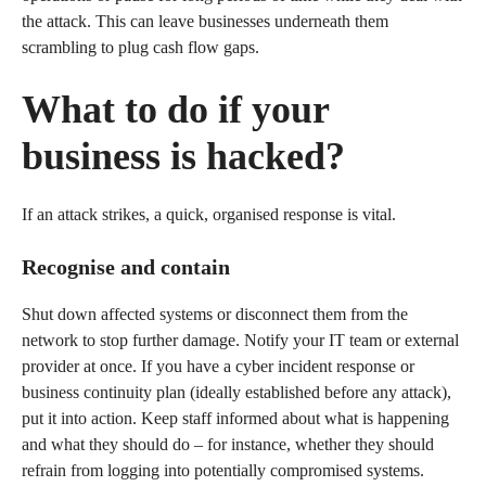
the attack. This can leave businesses underneath them
scrambling to plug cash flow gaps.
What to do if your
business is hacked?
If an attack strikes, a quick, organised response is vital.
Recognise and contain
Shut down affected systems or disconnect them from the
network to stop further damage. Notify your IT team or external
provider at once. If you have a cyber incident response or
business continuity plan (ideally established before any attack),
put it into action. Keep staff informed about what is happening
and what they should do – for instance, whether they should
refrain from logging into potentially compromised systems.