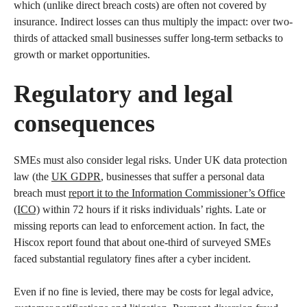
which (unlike direct breach costs) are often not covered by
insurance. Indirect losses can thus multiply the impact: over two-
thirds of attacked small businesses suffer long-term setbacks to
growth or market opportunities.
Regulatory and legal
consequences
SMEs must also consider legal risks. Under UK data protection
law (the
UK GDPR
, businesses that suffer a personal data
breach must
report it to the Information Commissioner’s Office
(ICO)
within 72 hours if it risks individuals’ rights. Late or
missing reports can lead to enforcement action. In fact, the
Hiscox report found that about one-third of surveyed SMEs
faced substantial regulatory fines after a cyber incident.
Even if no fine is levied, there may be costs for legal advice,