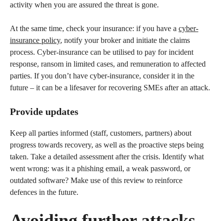
activity when you are assured the threat is gone.
At the same time, check your insurance: if you have a
cyber-
insurance policy
, notify your broker and initiate the claims
process. Cyber-insurance can be utilised to pay for incident
response, ransom in limited cases, and remuneration to affected
parties. If you don’t have cyber-insurance, consider it in the
future – it can be a lifesaver for recovering SMEs after an attack.
Provide updates
Keep all parties informed (staff, customers, partners) about
progress towards recovery, as well as the proactive steps being
taken. Take a detailed assessment after the crisis. Identify what
went wrong: was it a phishing email, a weak password, or
outdated software? Make use of this review to reinforce
defences in the future.
Avoiding further attacks