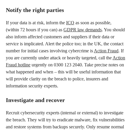
Notify the right parties
If your data is at risk, inform the
ICO
as soon as possible,
(within 72 hours if you can) as
GDPR law demands
. You should
also inform affected customers and suppliers if their data or
service is implicated. Alert the police too; in the UK, the contact
number for initial cases involving cybercrime is
Action Fraud
. If
you are currently under attack or heavily targeted, call the
Action
Fraud hotline
urgently on 0300 123 2040. Take precise notes on
what happened and when – this will be useful information that
will provide clarity on the breach to police, insurers and
information security experts.
Investigate and recover
Recruit cybersecurity experts (internal or external) to investigate
the breach. They will try to eradicate malware, fix vulnerabilities
and restore systems from backups securely. Only resume normal