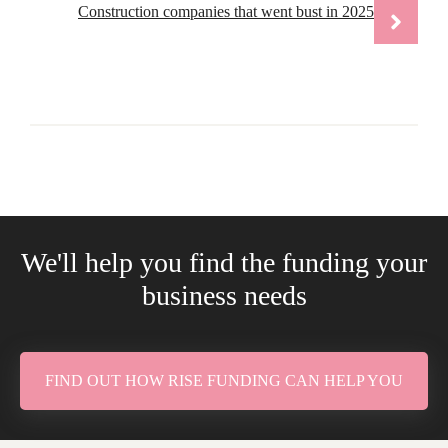
Construction companies that went bust in 2025
We'll help you find the funding your
business needs
FIND OUT HOW RISE FUNDING CAN HELP YOU